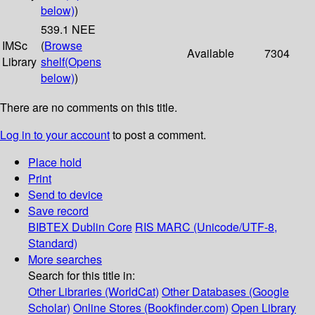
below)
)
539.1 NEE
IMSc
(
Browse
Available
7304
Library
shelf
(Opens
below)
)
There are no comments on this title.
Log in to your account
to post a comment.
Place hold
Print
Send to device
Save record
BIBTEX
Dublin Core
RIS
MARC (Unicode/UTF-8,
Standard)
More searches
Search for this title in:
Other Libraries (WorldCat)
Other Databases (Google
Scholar)
Online Stores (Bookfinder.com)
Open Library