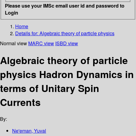
Please use your IMSc email user id and password to
Login
Home
Details for:
Algebraic theory of particle physics
Normal view
MARC view
ISBD view
Algebraic theory of particle
physics Hadron Dynamics in
terms of Unitary Spin
Currents
By:
Ne'eman, Yuval