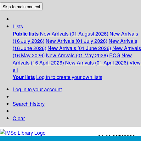
Skip to main content
Lists
Public lists
New Arrivals (01 August 2026)
New Arrivals
(16 July 2026)
New Arrivals (01 July 2026)
New Arrivals
(16 June 2026)
New Arrivals (01 June 2026)
New Arrivals
(16 May 2026)
New Arrivals (01 May 2026)
ECG
New
Arrivals (16 April 2026)
New Arrivals (01 April 2026)
View
all
Your lists
Log in to create your own lists
Log in to your account
Search history
Clear
+91-44-22543226