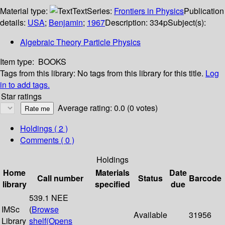
Material type:
Text
Series:
Frontiers in Physics
Publication
details:
USA
;
Benjamin
;
1967
Description:
334p
Subject(s):
Algebraic Theory Particle Physics
Item type:
BOOKS
Tags from this library:
No tags from this library for this title.
Log
in to add tags.
Star ratings
Average rating: 0.0 (0 votes)
Holdings
( 2 )
Comments ( 0 )
Holdings
Home
Materials
Date
Call number
Status
Barcode
library
specified
due
539.1 NEE
IMSc
(
Browse
Available
31956
Library
shelf
(Opens