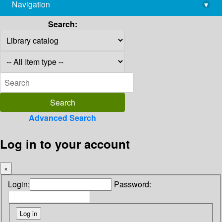
Navigation
▾
library@imsc.res.in
Search:
Advanced Search
Log in to your account
×
Login:
Password: