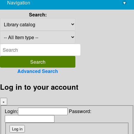
Navigation
▾
library@imsc.res.in
Search:
Advanced Search
Log in to your account
×
Login:
Password: