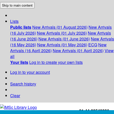
Skip to main content
Lists
Public lists
New Arrivals (01 August 2026)
New Arrivals
(16 July 2026)
New Arrivals (01 July 2026)
New Arrivals
(16 June 2026)
New Arrivals (01 June 2026)
New Arrivals
(16 May 2026)
New Arrivals (01 May 2026)
ECG
New
Arrivals (16 April 2026)
New Arrivals (01 April 2026)
View
all
Your lists
Log in to create your own lists
Log in to your account
Search history
Clear
+91-44-22543226