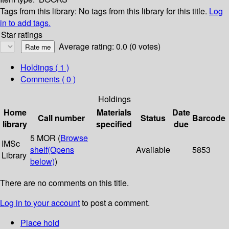
Tags from this library:
No tags from this library for this title.
Log
in to add tags.
Star ratings
Average rating: 0.0 (0 votes)
Holdings
( 1 )
Comments ( 0 )
Holdings
Home
Materials
Date
Call number
Status
Barcode
library
specified
due
5 MOR (
Browse
IMSc
shelf
(Opens
Available
5853
Library
below)
)
There are no comments on this title.
Log in to your account
to post a comment.
Place hold