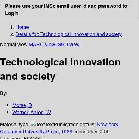
Please use your IMSc email user id and password to
Login
Home
Details for:
Technological innovation and society
Normal view
MARC view
ISBD view
Technological innovation
and society
By:
Morse, D
Warner, Aaron, W
Material type:
Text
Publication details:
New York
;
Columbia University Press
;
1966
Description:
214
Item type:
BOOKS