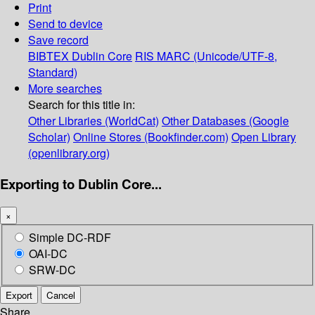
Print
Send to device
Save record
BIBTEX
Dublin Core
RIS
MARC (Unicode/UTF-8,
Standard)
More searches
Search for this title in:
Other Libraries (WorldCat)
Other Databases (Google
Scholar)
Online Stores (Bookfinder.com)
Open Library
(openlibrary.org)
Exporting to Dublin Core...
×
Simple DC-RDF
OAI-DC
SRW-DC
Export
Cancel
Share