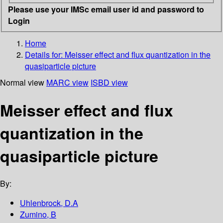
Please use your IMSc email user id and password to
Login
Home
Details for:
Meisser effect and flux quantization in the
quasiparticle picture
Normal view
MARC view
ISBD view
Meisser effect and flux
quantization in the
quasiparticle picture
By:
Uhlenbrock, D.A
Zumino, B