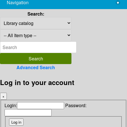
Navigation
▾
library@imsc.res.in
Search:
Advanced Search
Log in to your account
×
Login:
Password: