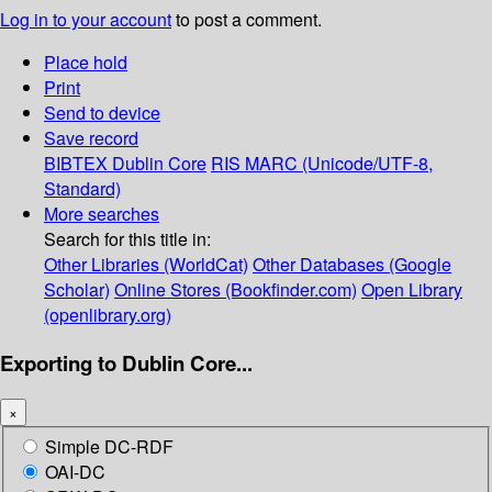
Log in to your account
to post a comment.
Place hold
Print
Send to device
Save record
BIBTEX
Dublin Core
RIS
MARC (Unicode/UTF-8,
Standard)
More searches
Search for this title in:
Other Libraries (WorldCat)
Other Databases (Google
Scholar)
Online Stores (Bookfinder.com)
Open Library
(openlibrary.org)
Exporting to Dublin Core...
×
Simple DC-RDF
OAI-DC