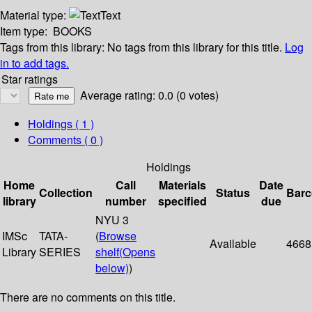
Material type:
Text
Item type:
BOOKS
Tags from this library:
No tags from this library for this title.
Log
in to add tags.
Star ratings
Average rating: 0.0 (0 votes)
Holdings
( 1 )
Comments ( 0 )
Holdings
Home
Call
Materials
Date
Collection
Status
Bar
library
number
specified
due
NYU 3
IMSc
TATA-
(
Browse
Available
4668
Library
SERIES
shelf
(Opens
below)
)
There are no comments on this title.