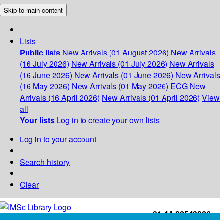
Skip to main content
Lists
Public lists
New Arrivals (01 August 2026)
New Arrivals
(16 July 2026)
New Arrivals (01 July 2026)
New Arrivals
(16 June 2026)
New Arrivals (01 June 2026)
New Arrivals
(16 May 2026)
New Arrivals (01 May 2026)
ECG
New
Arrivals (16 April 2026)
New Arrivals (01 April 2026)
View
all
Your lists
Log in to create your own lists
Log in to your account
Search history
Clear
+91-44-22543226