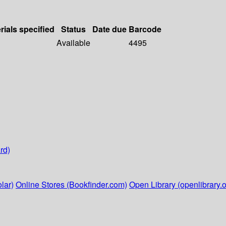
rials specified
Status
Date due
Barcode
Available
4495
rd)
lar)
Online Stores (Bookfinder.com)
Open Library (openlibrary.o