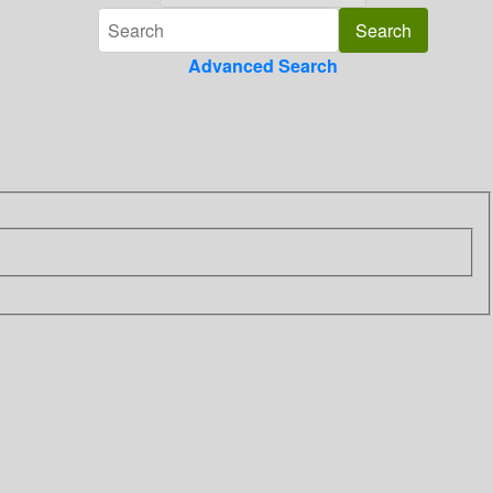
Advanced Search