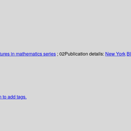
tures in mathematics series
; 02
Publication details:
New York
B
n to add tags.