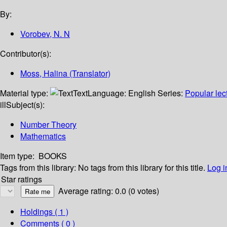
By:
Vorobev, N. N
Contributor(s):
Moss, Halina (Translator)
Material type:
Text
Language:
English
Series:
Popular lec
ill
Subject(s):
Number Theory
Mathematics
Item type:
BOOKS
Tags from this library:
No tags from this library for this title.
Log i
Star ratings
Average rating: 0.0 (0 votes)
Holdings
( 1 )
Comments ( 0 )