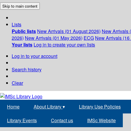
Skip to main content
Lists
Public lists
New Arrivals (01 August 2026)
New Arrivals 
2026)
New Arrivals (01 May 2026)
ECG
New Arrivals (16 
Your lists
Log in to create your own lists
Log in to your account
Search history
Clear
Home
About Library
▾
Library Use Policies
Library Events
Contact us
IMSc Website