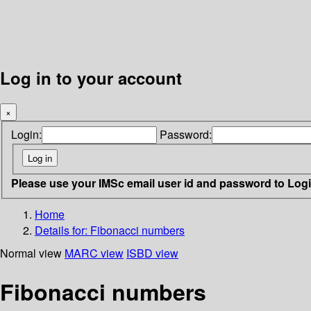
Log in to your account
×
Login:
Password:
Please use your IMSc email user id and password to Log
Home
Details for:
Fibonacci numbers
Normal view
MARC view
ISBD view
Fibonacci numbers