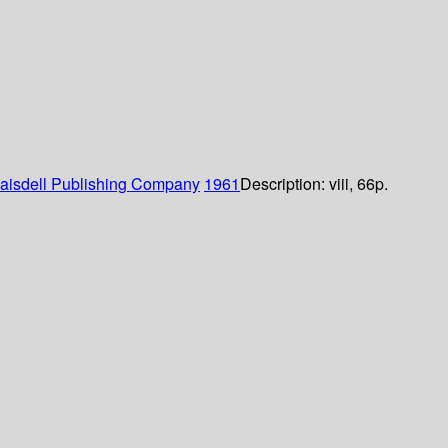
laisdell Publishing Company
1961
Description:
viii, 66p.