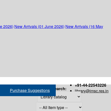
ne 2026)
New Arrivals (01 June 2026)
New Arrivals (16 May
+91-44-22543226
Search:
Purchase Suggestions
library@imsc.res.in