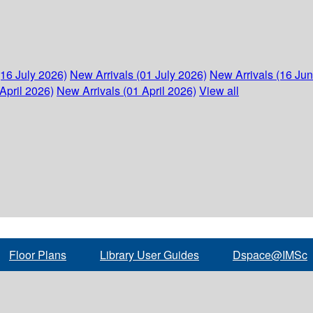
(16 July 2026)
New Arrivals (01 July 2026)
New Arrivals (16 Ju
April 2026)
New Arrivals (01 April 2026)
View all
Floor Plans
Library User Guides
Dspace@IMSc