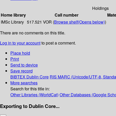
Holdings
Home library
Call number
Mate
IMSc Library
517.521 VOR (
Browse shelf
(Opens below)
)
There are no comments on this title.
Log in to your account
to post a comment.
Place hold
Print
Send to device
Save record
BIBTEX
Dublin Core
RIS
MARC (Unicode/UTF-8, Standa
More searches
Search for this title in:
Other Libraries (WorldCat)
Other Databases (Google Scho
Exporting to Dublin Core...