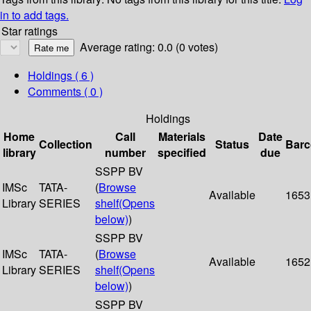
in to add tags.
Star ratings
Average rating: 0.0 (0 votes)
Holdings
( 6 )
Comments ( 0 )
Holdings
Home
Call
Materials
Date
Collection
Status
Bar
library
number
specified
due
SSPP BV
IMSc
TATA-
(
Browse
Available
1653
Library
SERIES
shelf
(Opens
below)
)
SSPP BV
IMSc
TATA-
(
Browse
Available
1652
Library
SERIES
shelf
(Opens
below)
)
SSPP BV