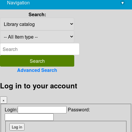
Navigation
▾
library@imsc.res.in
Search:
Advanced Search
Log in to your account
×
Login:
Password: