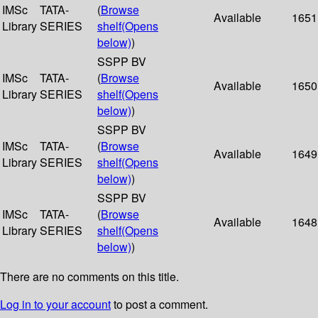
IMSc
TATA-
(
Browse
Available
1651
Library
SERIES
shelf
(Opens
below)
)
SSPP BV
IMSc
TATA-
(
Browse
Available
1650
Library
SERIES
shelf
(Opens
below)
)
SSPP BV
IMSc
TATA-
(
Browse
Available
1649
Library
SERIES
shelf
(Opens
below)
)
SSPP BV
IMSc
TATA-
(
Browse
Available
1648
Library
SERIES
shelf
(Opens
below)
)
There are no comments on this title.
Log in to your account
to post a comment.