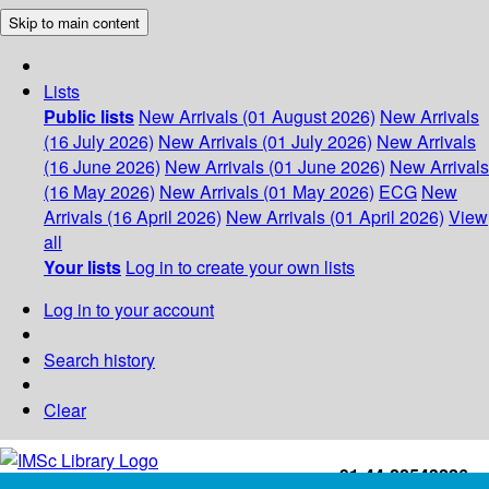
Skip to main content
Lists
Public lists
New Arrivals (01 August 2026)
New Arrivals
(16 July 2026)
New Arrivals (01 July 2026)
New Arrivals
(16 June 2026)
New Arrivals (01 June 2026)
New Arrivals
(16 May 2026)
New Arrivals (01 May 2026)
ECG
New
Arrivals (16 April 2026)
New Arrivals (01 April 2026)
View
all
Your lists
Log in to create your own lists
Log in to your account
Search history
Clear
+91-44-22543226