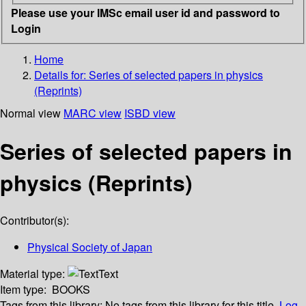
Please use your IMSc email user id and password to
Login
Home
Details for:
Series of selected papers in physics
(Reprints)
Normal view
MARC view
ISBD view
Series of selected papers in
physics (Reprints)
Contributor(s):
Physical Society of Japan
Material type:
Text
Item type:
BOOKS
Tags from this library:
No tags from this library for this title.
Log