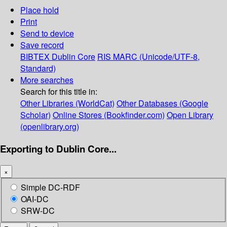
Place hold
Print
Send to device
Save record
BIBTEX
Dublin Core
RIS
MARC (Unicode/UTF-8,
Standard)
More searches
Search for this title in:
Other Libraries (WorldCat)
Other Databases (Google
Scholar)
Online Stores (Bookfinder.com)
Open Library
(openlibrary.org)
Exporting to Dublin Core...
×
Simple DC-RDF
OAI-DC
SRW-DC