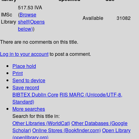
517.53 IVA
IMSc
(
Browse
Available
31082
Library
shelf
(Opens
below)
)
There are no comments on this title.
Log in to your account
to post a comment.
Place hold
Print
Send to device
Save record
BIBTEX
Dublin Core
RIS
MARC (Unicode/UTF-8,
Standard)
More searches
Search for this title in:
Other Libraries (WorldCat)
Other Databases (Google
Scholar)
Online Stores (Bookfinder.com)
Open Library
(openlibrary.org)