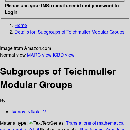
Please use your IMSc email user id and password to
Login
Home
Details for:
Subgroups of Teichmuller Modular Groups
Image from Amazon.com
Normal view
MARC view
ISBD view
Subgroups of Teichmuller
Modular Groups
By:
Ivanov, Nikolai V
Material type:
Text
Series:
Translations of mathematical
monographs ; 0115
Publication details:
Providence
;
American