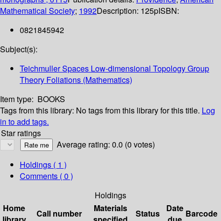
Mathematical Society
;
1992
Description:
125p
ISBN:
0821845942
Subject(s):
Teichmuller Spaces Low-dimensional Topology Group
Theory Foliations (Mathematics)
Item type:
BOOKS
Tags from this library:
No tags from this library for this title.
Log
in to add tags.
Star ratings
Average rating: 0.0 (0 votes)
Holdings
( 1 )
Comments ( 0 )
Holdings
Home
Materials
Date
Call number
Status
Barcode
library
specified
due