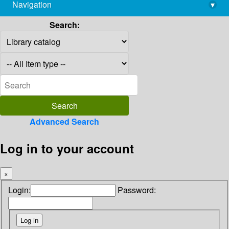
Navigation
▾
library@imsc.res.in
Search:
Advanced Search
Log in to your account
×
Login:
Password: