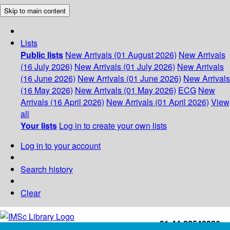
Skip to main content
Lists
Public lists
New Arrivals (01 August 2026)
New Arrivals
(16 July 2026)
New Arrivals (01 July 2026)
New Arrivals
(16 June 2026)
New Arrivals (01 June 2026)
New Arrivals
(16 May 2026)
New Arrivals (01 May 2026)
ECG
New
Arrivals (16 April 2026)
New Arrivals (01 April 2026)
View
all
Your lists
Log in to create your own lists
Log in to your account
Search history
Clear
+91-44-22543226