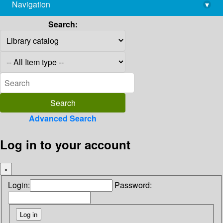
Navigation
▾
library@imsc.res.in
Search:
Advanced Search
Log in to your account
×
Login:
Password: