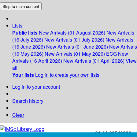
Skip to main content
Lists
Public lists
New Arrivals (01 August 2026)
New Arrivals
(16 July 2026)
New Arrivals (01 July 2026)
New Arrivals
(16 June 2026)
New Arrivals (01 June 2026)
New Arrivals
(16 May 2026)
New Arrivals (01 May 2026)
ECG
New
Arrivals (16 April 2026)
New Arrivals (01 April 2026)
View
all
Your lists
Log in to create your own lists
Log in to your account
Search history
Clear
+91-44-22543226