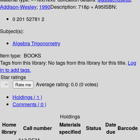
Addison-Wesley
;
1990
Description:
718p + A95
ISBN:
0 201 52781 2
Subject(s):
Algebra Trigonometry
Item type:
BOOKS
Tags from this library:
No tags from this library for this title.
Log
in to add tags.
Star ratings
Average rating: 0.0 (0 votes)
Holdings
( 1 )
Comments ( 0 )
Holdings
Home
Materials
Date
Call number
Status
Barcode
library
specified
due