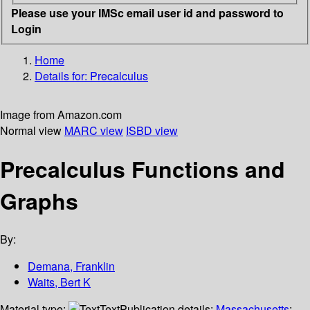
Please use your IMSc email user id and password to
Login
Home
Details for:
Precalculus
Image from Amazon.com
Normal view
MARC view
ISBD view
Precalculus Functions and
Graphs
By:
Demana, Franklin
Waits, Bert K
Material type:
Text
Publication details:
Massachusetts
;