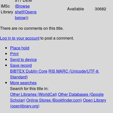
517 DEM
IMSc
(
Browse
Available
30682
Library
shelf
(Opens
below)
)
There are no comments on this title.
Log in to your account
to post a comment.
Place hold
Print
Send to device
Save record
BIBTEX
Dublin Core
RIS
MARC (Unicode/UTF-8,
Standard)
More searches
Search for this title in:
Other Libraries (WorldCat)
Other Databases (Google
Scholar)
Online Stores (Bookfinder.com)
Open Library
(openlibrary.org)