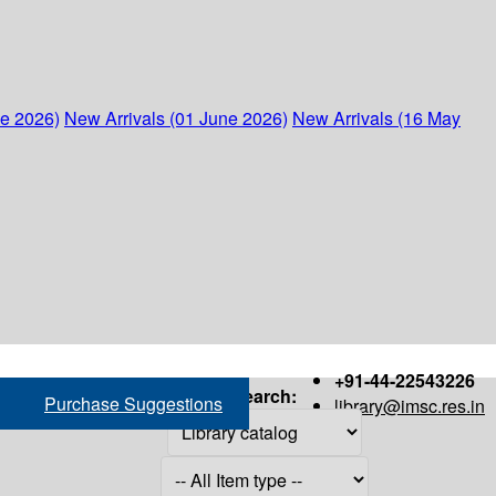
ne 2026)
New Arrivals (01 June 2026)
New Arrivals (16 May
+91-44-22543226
Search:
Purchase Suggestions
library@imsc.res.in