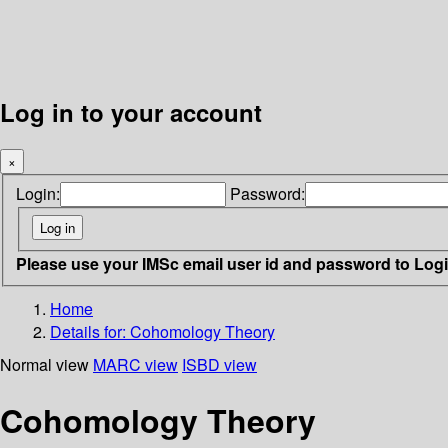
Log in to your account
×
Login:
Password:
Please use your IMSc email user id and password to Log
Home
Details for:
Cohomology Theory
Normal view
MARC view
ISBD view
Cohomology Theory