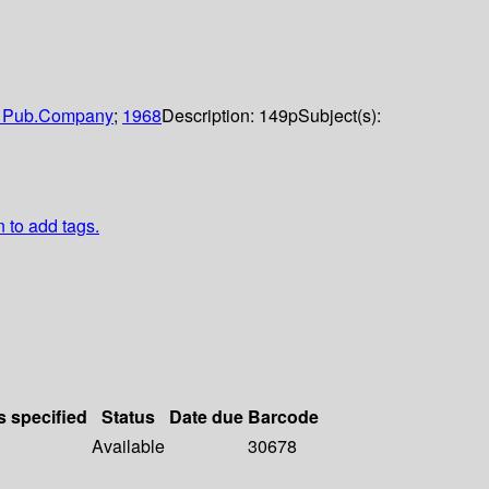
 Pub.Company
;
1968
Description:
149p
Subject(s):
n to add tags.
s specified
Status
Date due
Barcode
Available
30678