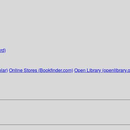
rd)
lar)
Online Stores (Bookfinder.com)
Open Library (openlibrary.o