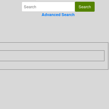
Advanced Search