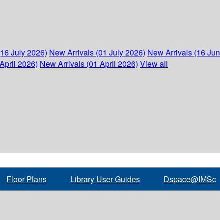
(16 July 2026)
New Arrivals (01 July 2026)
New Arrivals (16 Ju
April 2026)
New Arrivals (01 April 2026)
View all
Floor Plans
Library User Guides
Dspace@IMSc