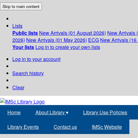
Skip to main content
Lists
Public lists
New Arrivals (01 August 2026)
New Arrivals 
2026)
New Arrivals (01 May 2026)
ECG
New Arrivals (16 
Your lists
Log in to create your own lists
Log in to your account
Search history
Clear
Home
About Library
▾
Library Use Policies
Library Events
Contact us
IMSc Website