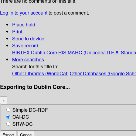
There are no comments on this title.
Log in to your account
to post a comment.
Place hold
Print
Send to device
Save record
BIBTEX
Dublin Core
RIS
MARC (Unicode/UTF-8, Standa
More searches
Search for this title in:
Other Libraries (WorldCat)
Other Databases (Google Scho
Exporting to Dublin Core...
×
Simple DC-RDF
OAI-DC
SRW-DC
Export
Cancel