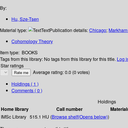
By:
Hu, Sze-Tsen
Material type:
Text
Publication details:
Chicago
;
Markham
Cohomology Theory
Item type:
BOOKS
Tags from this library:
No tags from this library for this title.
Log i
Star ratings
Average rating: 0.0 (0 votes)
Holdings
( 1 )
Comments ( 0 )
Holdings
Home library
Call number
Material
IMSc Library
515.1 HU (
Browse shelf
(Opens below)
)