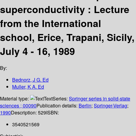
superconductivity : Lecture
from the International
school, Erice, Trapani, Sicily,
July 4 - 16, 1989
By:
Bednorz, J G. Ed
Muller, K A. Ed
Material type:
Text
Series:
Springer series in solid-state
sciences ; 00090
Publication details:
Berlin
;
Springer-Verlag
;
1990
Description:
529
ISBN:
3540521569