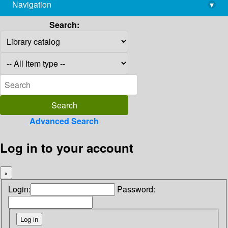
Navigation
▾
library@imsc.res.in
Search:
Advanced Search
Log in to your account
×
Login:
Password: