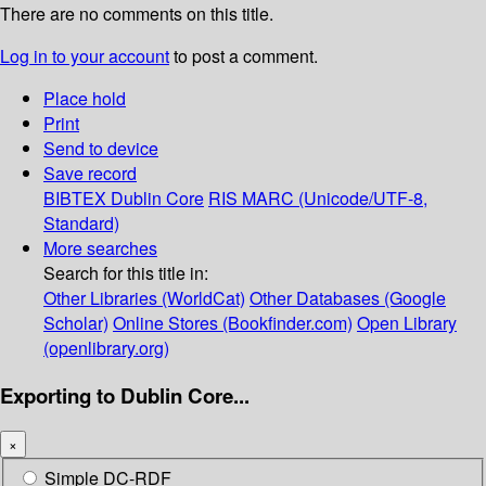
There are no comments on this title.
Log in to your account
to post a comment.
Place hold
Print
Send to device
Save record
BIBTEX
Dublin Core
RIS
MARC (Unicode/UTF-8,
Standard)
More searches
Search for this title in:
Other Libraries (WorldCat)
Other Databases (Google
Scholar)
Online Stores (Bookfinder.com)
Open Library
(openlibrary.org)
Exporting to Dublin Core...
×
Simple DC-RDF