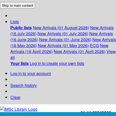
Skip to main content
Lists
Public lists
New Arrivals (01 August 2026)
New Arrivals
(16 July 2026)
New Arrivals (01 July 2026)
New Arrivals
(16 June 2026)
New Arrivals (01 June 2026)
New Arrivals
(16 May 2026)
New Arrivals (01 May 2026)
ECG
New
Arrivals (16 April 2026)
New Arrivals (01 April 2026)
View
all
Your lists
Log in to create your own lists
Log in to your account
Search history
Clear
+91-44-22543226