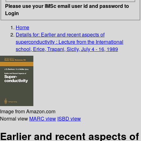
Please use your IMSc email user id and password to
Login
Home
Details for:
Earlier and recent aspects of
superconductivity : Lecture from the International
school, Erice, Trapani, Sicily, July 4 - 16, 1989
Image from Amazon.com
Normal view
MARC view
ISBD view
Earlier and recent aspects of