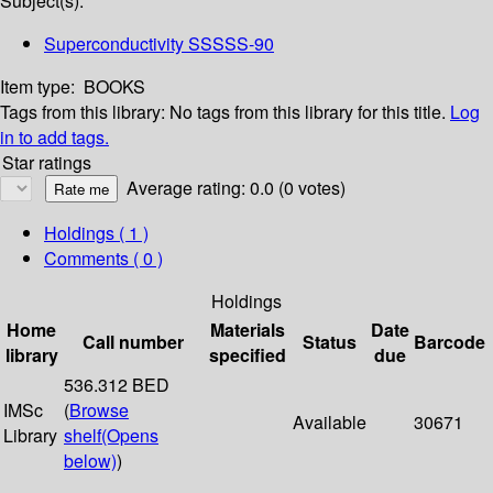
Subject(s):
Superconductivity SSSSS-90
Item type:
BOOKS
Tags from this library:
No tags from this library for this title.
Log
in to add tags.
Star ratings
Average rating: 0.0 (0 votes)
Holdings
( 1 )
Comments ( 0 )
Holdings
Home
Materials
Date
Call number
Status
Barcode
library
specified
due
536.312 BED
IMSc
(
Browse
Available
30671
Library
shelf
(Opens
below)
)