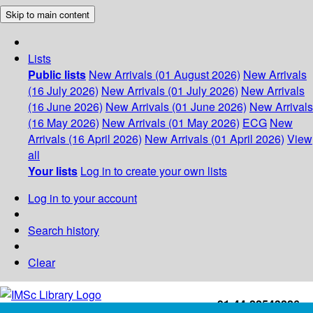
Skip to main content
Lists
Public lists
New Arrivals (01 August 2026)
New Arrivals
(16 July 2026)
New Arrivals (01 July 2026)
New Arrivals
(16 June 2026)
New Arrivals (01 June 2026)
New Arrivals
(16 May 2026)
New Arrivals (01 May 2026)
ECG
New
Arrivals (16 April 2026)
New Arrivals (01 April 2026)
View
all
Your lists
Log in to create your own lists
Log in to your account
Search history
Clear
+91-44-22543226