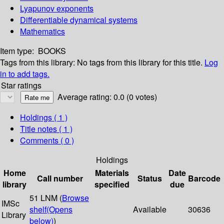
Lyapunov exponents
Differentiable dynamical systems
Mathematics
Item type:
BOOKS
Tags from this library:
No tags from this library for this title.
Log
in to add tags.
Star ratings
Average rating: 0.0 (0 votes)
Holdings
( 1 )
Title notes ( 1 )
Comments ( 0 )
Holdings
Home
Materials
Date
Call number
Status
Barcode
library
specified
due
51 LNM (
Browse
IMSc
shelf
(Opens
Available
30636
Library
below)
)