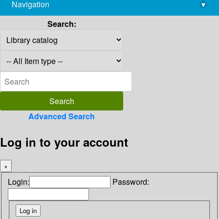
Navigation
▾
library@imsc.res.in
Search:
Advanced Search
Log in to your account
×
Login:
Password: