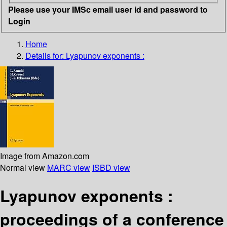
Please use your IMSc email user id and password to
Login
Home
Details for:
Lyapunov exponents :
Image from Amazon.com
Normal view
MARC view
ISBD view
Lyapunov exponents :
proceedings of a conference