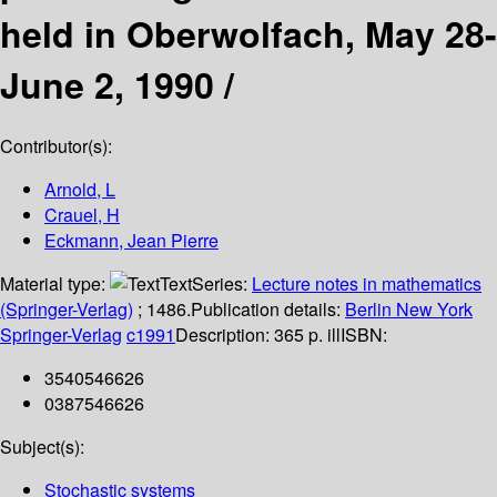
held in Oberwolfach, May 28-
June 2, 1990 /
Contributor(s):
Arnold, L
Crauel, H
Eckmann, Jean Pierre
Material type:
Text
Series:
Lecture notes in mathematics
(Springer-Verlag)
; 1486.
Publication details:
Berlin
New York
Springer-Verlag
c1991
Description:
365 p. ill
ISBN:
3540546626
0387546626
Subject(s):
Stochastic systems