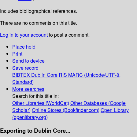
Includes bibliographical references.
There are no comments on this title.
Log in to your account
to post a comment.
Place hold
Print
Send to device
Save record
BIBTEX
Dublin Core
RIS
MARC (Unicode/UTF-8,
Standard)
More searches
Search for this title in:
Other Libraries (WorldCat)
Other Databases (Google
Scholar)
Online Stores (Bookfinder.com)
Open Library
(openlibrary.org)
Exporting to Dublin Core...