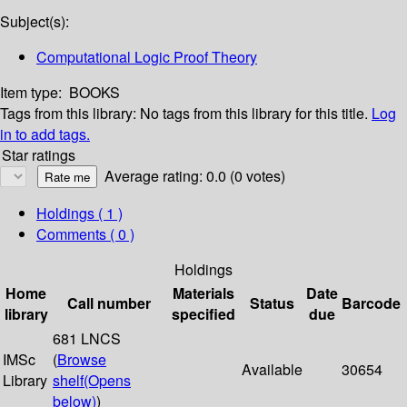
Subject(s):
Computational Logic Proof Theory
Item type:
BOOKS
Tags from this library:
No tags from this library for this title.
Log
in to add tags.
Star ratings
Average rating: 0.0 (0 votes)
Holdings
( 1 )
Comments ( 0 )
Holdings
Home
Materials
Date
Call number
Status
Barcode
library
specified
due
681 LNCS
IMSc
(
Browse
Available
30654
Library
shelf
(Opens
below)
)