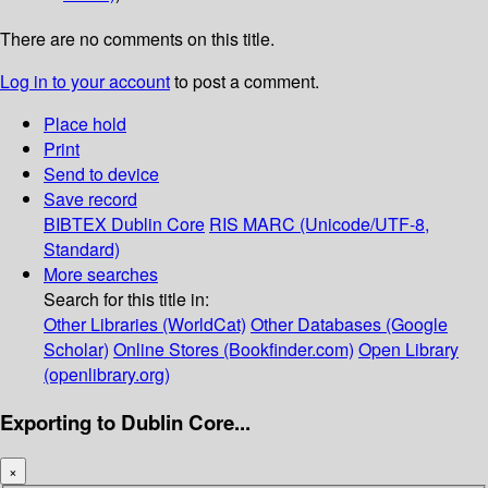
There are no comments on this title.
Log in to your account
to post a comment.
Place hold
Print
Send to device
Save record
BIBTEX
Dublin Core
RIS
MARC (Unicode/UTF-8,
Standard)
More searches
Search for this title in:
Other Libraries (WorldCat)
Other Databases (Google
Scholar)
Online Stores (Bookfinder.com)
Open Library
(openlibrary.org)
Exporting to Dublin Core...
×