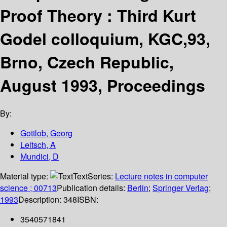
Proof Theory : Third Kurt
Godel colloquium, KGC,93,
Brno, Czech Republic,
August 1993, Proceedings
By:
Gottlob, Georg
Leitsch, A
Mundici, D
Material type:
Text
Series:
Lecture notes in computer
science ; 00713
Publication details:
Berlin
;
Springer Verlag
;
1993
Description:
348
ISBN:
3540571841