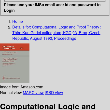
Please use your IMSc email user id and password to
Login
Home
Details for:
Computational Logic and Proof Theory :
Third Kurt Godel colloquium, KGC,93, Brno, Czech
Republic, August 1993, Proceedings
Image from Amazon.com
Normal view
MARC view
ISBD view
Computational Logic and