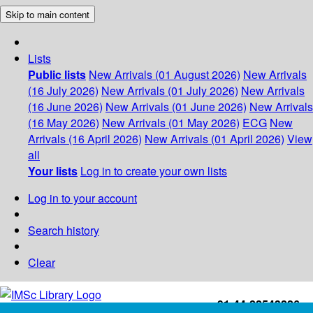
Skip to main content
Lists
Public lists
New Arrivals (01 August 2026)
New Arrivals
(16 July 2026)
New Arrivals (01 July 2026)
New Arrivals
(16 June 2026)
New Arrivals (01 June 2026)
New Arrivals
(16 May 2026)
New Arrivals (01 May 2026)
ECG
New
Arrivals (16 April 2026)
New Arrivals (01 April 2026)
View
all
Your lists
Log in to create your own lists
Log in to your account
Search history
Clear
+91-44-22543226