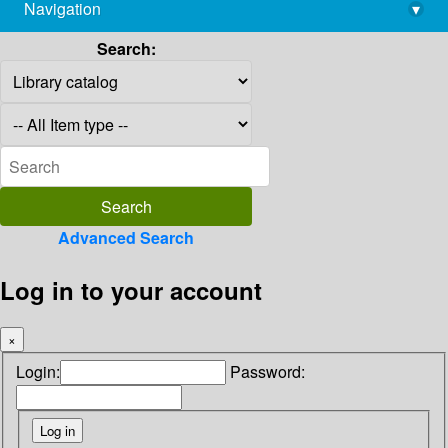
Navigation
▾
library@imsc.res.in
Search:
Advanced Search
Log in to your account
×
Login:
Password: