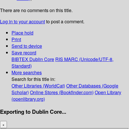
There are no comments on this title.
Log in to your account
to post a comment.
Place hold
Print
Send to device
Save record
BIBTEX
Dublin Core
RIS
MARC (Unicode/UTF-8,
Standard)
More searches
Search for this title in:
Other Libraries (WorldCat)
Other Databases (Google
Scholar)
Online Stores (Bookfinder.com)
Open Library
(openlibrary.org)
Exporting to Dublin Core...
×