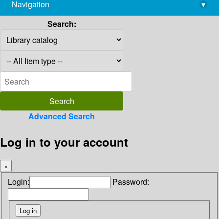
Navigation
▾
library@imsc.res.in
Search:
Advanced Search
Log in to your account
×
Login:
Password: