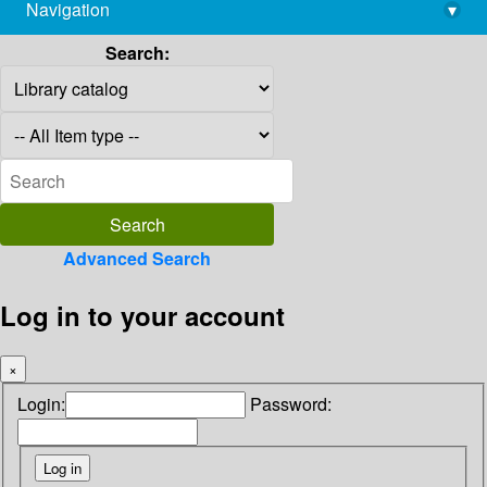
Navigation
▾
library@imsc.res.in
Search:
Advanced Search
Log in to your account
×
Login:
Password: