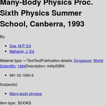
Many-Body Physics Proc.
Sixth Physics Summer
School, Canberra, 1993
By:
Das, M P. Ed
Mahanty, J. Ed
Material type:
Text
Publication details:
Singapore
;
World
Scientific
;
1994
Description:
445p
ISBN:
981 02 1560 6
Subject(s):
Many-body physics
Item type:
BOOKS