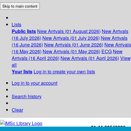
Skip to main content
Lists
Public lists
New Arrivals (01 August 2026)
New Arrivals
(16 July 2026)
New Arrivals (01 July 2026)
New Arrivals
(16 June 2026)
New Arrivals (01 June 2026)
New Arrivals
(16 May 2026)
New Arrivals (01 May 2026)
ECG
New
Arrivals (16 April 2026)
New Arrivals (01 April 2026)
View
all
Your lists
Log in to create your own lists
Log in to your account
Search history
Clear
+91-44-22543226