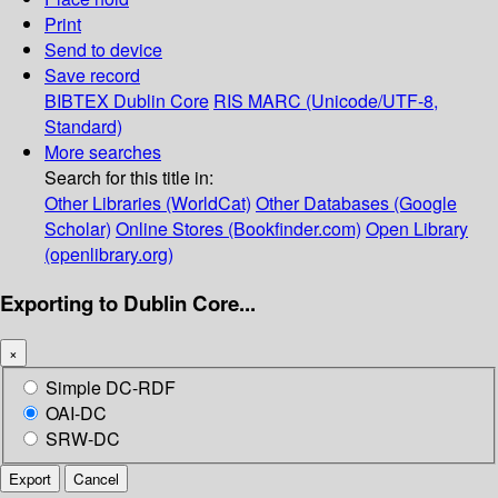
Print
Send to device
Save record
BIBTEX
Dublin Core
RIS
MARC (Unicode/UTF-8,
Standard)
More searches
Search for this title in:
Other Libraries (WorldCat)
Other Databases (Google
Scholar)
Online Stores (Bookfinder.com)
Open Library
(openlibrary.org)
Exporting to Dublin Core...
×
Simple DC-RDF
OAI-DC
SRW-DC
Export
Cancel