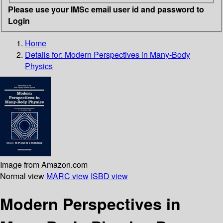
Please use your IMSc email user id and password to
Login
Home
Details for:
Modern Perspectives in Many-Body
Physics
Image from Amazon.com
Normal view
MARC view
ISBD view
Modern Perspectives in