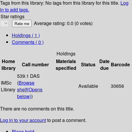
Tags from this library:
No tags from this library for this title.
Log
in to add tags.
Star ratings
Average rating: 0.0 (0 votes)
Holdings
( 1 )
Comments ( 0 )
Holdings
Home
Materials
Date
Call number
Status
Barcode
library
specified
due
539.1 DAS
IMSc
(
Browse
Available
30656
Library
shelf
(Opens
below)
)
There are no comments on this title.
Log in to your account
to post a comment.
Place hold