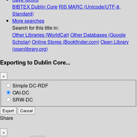
BIBTEX
Dublin Core
RIS
MARC (Unicode/UTF-8,
Standard)
More searches
Search for this title in:
Other Libraries (WorldCat)
Other Databases (Google
Scholar)
Online Stores (Bookfinder.com)
Open Library
(openlibrary.org)
Exporting to Dublin Core...
×
Simple DC-RDF
OAI-DC
SRW-DC
Export
Cancel
Share
×