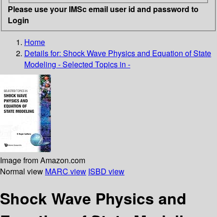
Please use your IMSc email user id and password to
Login
Home
Details for:
Shock Wave Physics and Equation of State
Modeling - Selected Topics in -
Image from Amazon.com
Normal view
MARC view
ISBD view
Shock Wave Physics and