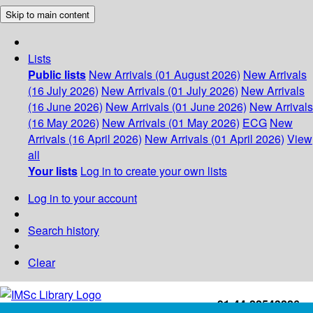
Skip to main content
Lists
Public lists
New Arrivals (01 August 2026)
New Arrivals
(16 July 2026)
New Arrivals (01 July 2026)
New Arrivals
(16 June 2026)
New Arrivals (01 June 2026)
New Arrivals
(16 May 2026)
New Arrivals (01 May 2026)
ECG
New
Arrivals (16 April 2026)
New Arrivals (01 April 2026)
View
all
Your lists
Log in to create your own lists
Log in to your account
Search history
Clear
+91-44-22543226