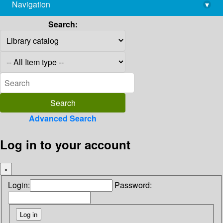
Navigation
▾
library@imsc.res.in
Search:
Advanced Search
Log in to your account
×
Login:
Password: