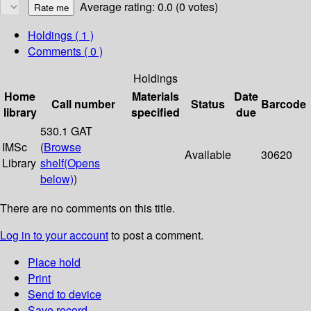
Average rating: 0.0 (0 votes)
Holdings
( 1 )
Comments ( 0 )
Holdings
Home
Materials
Date
Call number
Status
Barcode
library
specified
due
530.1 GAT
IMSc
(
Browse
Available
30620
Library
shelf
(Opens
below)
)
There are no comments on this title.
Log in to your account
to post a comment.
Place hold
Print
Send to device
Save record