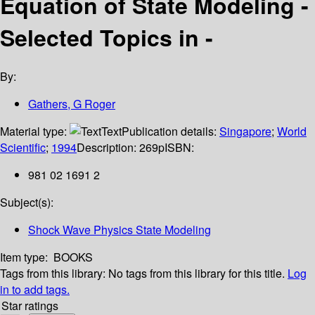
Equation of State Modeling -
Selected Topics in -
By:
Gathers, G Roger
Material type:
Text
Publication details:
Singapore
;
World
Scientific
;
1994
Description:
269p
ISBN:
981 02 1691 2
Subject(s):
Shock Wave Physics State Modeling
Item type:
BOOKS
Tags from this library:
No tags from this library for this title.
Log
in to add tags.
Star ratings