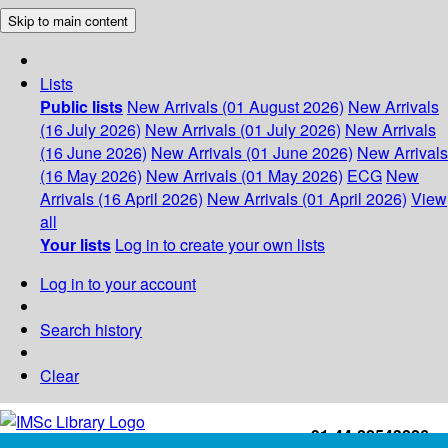
Skip to main content
Lists
Public lists
New Arrivals (01 August 2026)
New Arrivals
(16 July 2026)
New Arrivals (01 July 2026)
New Arrivals
(16 June 2026)
New Arrivals (01 June 2026)
New Arrivals
(16 May 2026)
New Arrivals (01 May 2026)
ECG
New
Arrivals (16 April 2026)
New Arrivals (01 April 2026)
View
all
Your lists
Log in to create your own lists
Log in to your account
Search history
Clear
+91-44-22543226