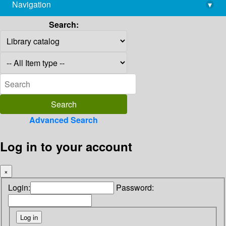
Navigation
▾
library@imsc.res.in
Search:
Advanced Search
Log in to your account
×
Login:
Password: