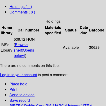
Holdings
( 1 )
Comments ( 0 )
Holdings
Home
Materials
Date
Call number
Status
Barcode
library
specified
due
539.12 HON
IMSc
(
Browse
Available
30629
Library
shelf
(Opens
below)
)
There are no comments on this title.
Log in to your account
to post a comment.
Place hold
Print
Send to device
Save record
BIBTEX
Dublin Core
RIS
MARC (Unicode/UTF-8,