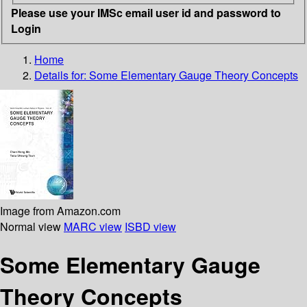
Please use your IMSc email user id and password to
Login
Home
Details for:
Some Elementary Gauge Theory Concepts
Image from Amazon.com
Normal view
MARC view
ISBD view
Some Elementary Gauge
Theory Concepts