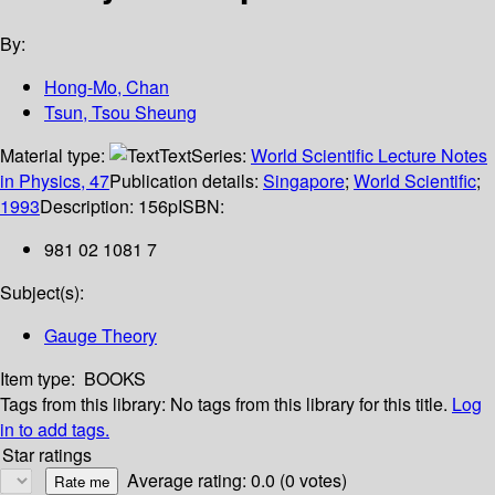
By:
Hong-Mo, Chan
Tsun, Tsou Sheung
Material type:
Text
Series:
World Scientific Lecture Notes
in Physics, 47
Publication details:
Singapore
;
World Scientific
;
1993
Description:
156p
ISBN:
981 02 1081 7
Subject(s):
Gauge Theory
Item type:
BOOKS
Tags from this library:
No tags from this library for this title.
Log
in to add tags.
Star ratings
Average rating: 0.0 (0 votes)