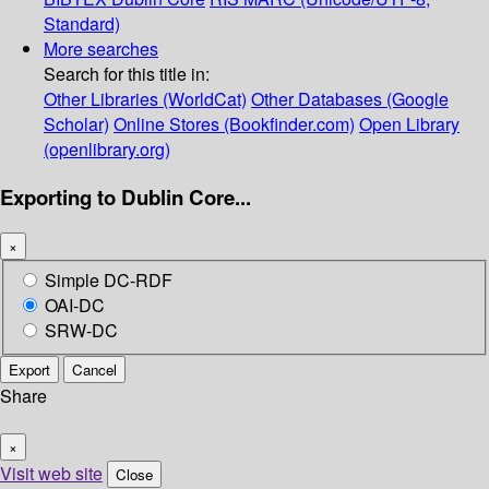
Standard)
More searches
Search for this title in:
Other Libraries (WorldCat)
Other Databases (Google
Scholar)
Online Stores (Bookfinder.com)
Open Library
(openlibrary.org)
Exporting to Dublin Core...
×
Simple DC-RDF
OAI-DC
SRW-DC
Export
Cancel
Share
×
Visit web site
Close