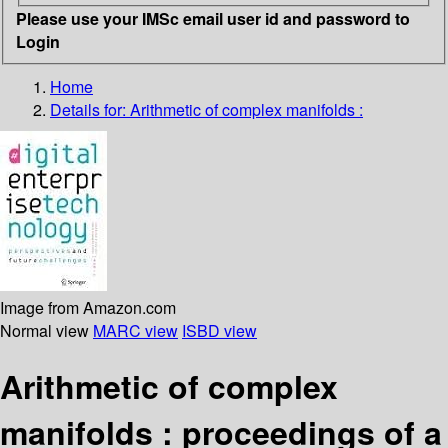
Please use your IMSc email user id and password to
Login
Home
Details for:
Arithmetic of complex manifolds :
Image from Amazon.com
Normal view
MARC view
ISBD view
Arithmetic of complex
manifolds : proceedings of a