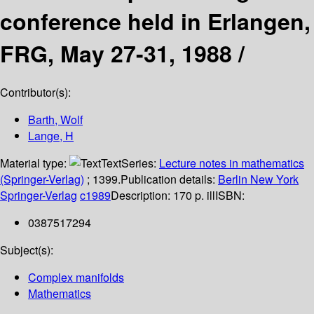
conference held in Erlangen,
FRG, May 27-31, 1988 /
Contributor(s):
Barth, Wolf
Lange, H
Material type:
Text
Series:
Lecture notes in mathematics
(Springer-Verlag)
; 1399.
Publication details:
Berlin
New York
Springer-Verlag
c1989
Description:
170 p. ill
ISBN:
0387517294
Subject(s):
Complex manifolds
Mathematics