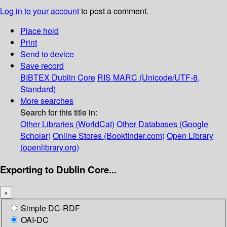
Log in to your account
to post a comment.
Place hold
Print
Send to device
Save record
BIBTEX
Dublin Core
RIS
MARC (Unicode/UTF-8,
Standard)
More searches
Search for this title in:
Other Libraries (WorldCat)
Other Databases (Google
Scholar)
Online Stores (Bookfinder.com)
Open Library
(openlibrary.org)
Exporting to Dublin Core...
×
Simple DC-RDF
OAI-DC