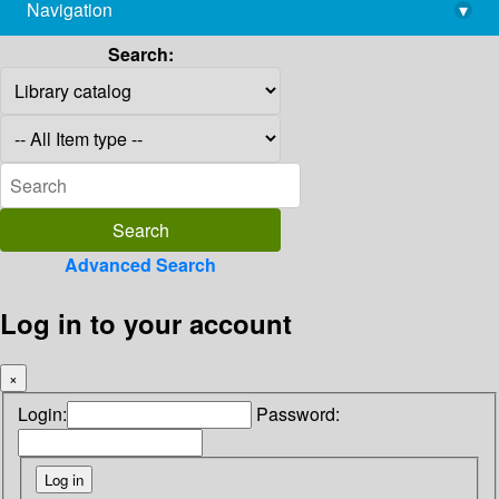
Navigation
▾
library@imsc.res.in
Search:
Advanced Search
Log in to your account
×
Login:
Password: