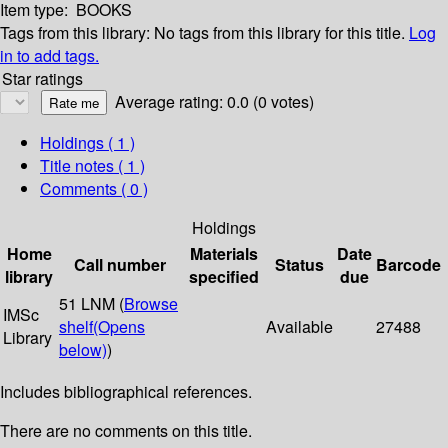
Item type:
BOOKS
Tags from this library:
No tags from this library for this title.
Log
in to add tags.
Star ratings
Average rating: 0.0 (0 votes)
Holdings
( 1 )
Title notes ( 1 )
Comments ( 0 )
Holdings
Home
Materials
Date
Call number
Status
Barcode
library
specified
due
51 LNM (
Browse
IMSc
shelf
(Opens
Available
27488
Library
below)
)
Includes bibliographical references.
There are no comments on this title.