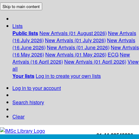
Skip to main content
Lists
Public lists
New Arrivals (01 August 2026)
New Arrivals
(16 July 2026)
New Arrivals (01 July 2026)
New Arrivals
(16 June 2026)
New Arrivals (01 June 2026)
New Arrivals
(16 May 2026)
New Arrivals (01 May 2026)
ECG
New
Arrivals (16 April 2026)
New Arrivals (01 April 2026)
View
all
Your lists
Log in to create your own lists
Log in to your account
Search history
Clear
+91-44-22543226