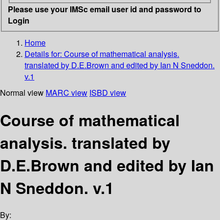
Please use your IMSc email user id and password to
Login
Home
Details for:
Course of mathematical analysis.
translated by D.E.Brown and edited by Ian N Sneddon.
v.1
Normal view
MARC view
ISBD view
Course of mathematical
analysis. translated by
D.E.Brown and edited by Ian
N Sneddon. v.1
By: