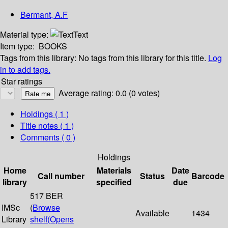
Bermant, A.F
Material type:
Text
Item type:
BOOKS
Tags from this library:
No tags from this library for this title.
Log
in to add tags.
Star ratings
Average rating: 0.0 (0 votes)
Holdings
( 1 )
Title notes ( 1 )
Comments ( 0 )
Holdings
Home
Materials
Date
Call number
Status
Barcode
library
specified
due
517 BER
IMSc
(
Browse
Available
1434
Library
shelf
(Opens