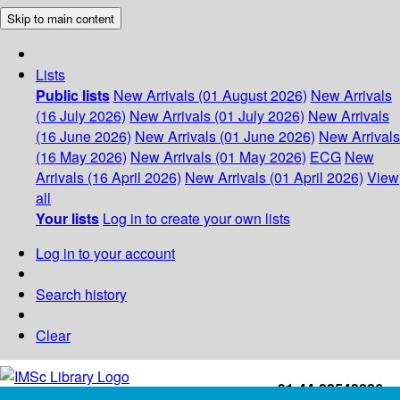
Skip to main content
Lists
Public lists
New Arrivals (01 August 2026)
New Arrivals
(16 July 2026)
New Arrivals (01 July 2026)
New Arrivals
(16 June 2026)
New Arrivals (01 June 2026)
New Arrivals
(16 May 2026)
New Arrivals (01 May 2026)
ECG
New
Arrivals (16 April 2026)
New Arrivals (01 April 2026)
View
all
Your lists
Log in to create your own lists
Log in to your account
Search history
Clear
+91-44-22543226