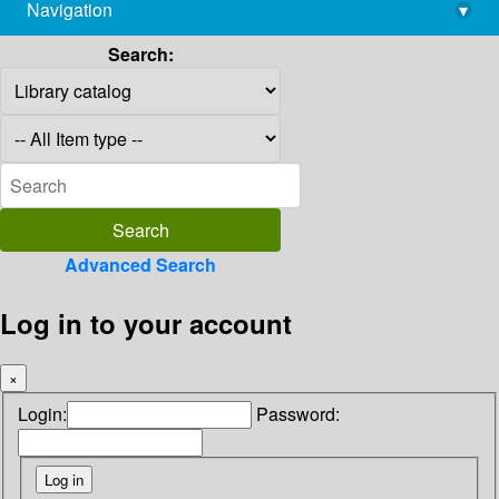
Navigation
▾
library@imsc.res.in
Search:
Advanced Search
Log in to your account
×
Login:
Password: