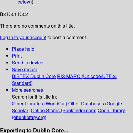
below)
)
B3 K3.1 K3.2
There are no comments on this title.
Log in to your account
to post a comment.
Place hold
Print
Send to device
Save record
BIBTEX
Dublin Core
RIS
MARC (Unicode/UTF-8,
Standard)
More searches
Search for this title in:
Other Libraries (WorldCat)
Other Databases (Google
Scholar)
Online Stores (Bookfinder.com)
Open Library
(openlibrary.org)
Exporting to Dublin Core...