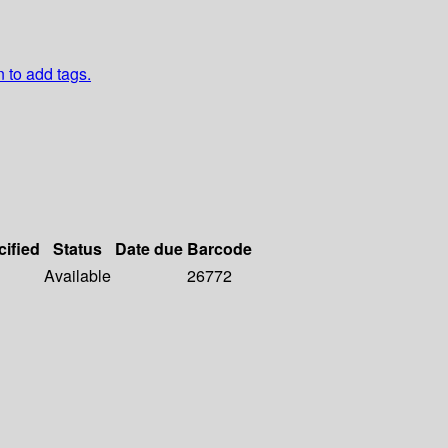
n to add tags.
cified
Status
Date due
Barcode
Available
26772