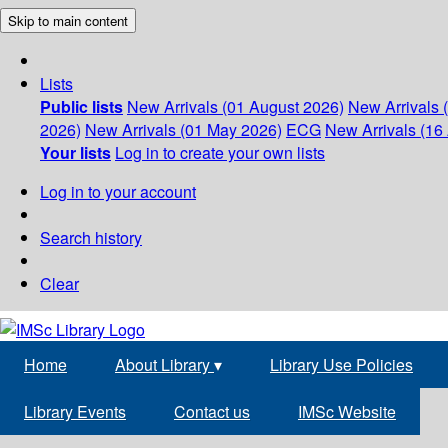
Skip to main content
Lists
Public lists
New Arrivals (01 August 2026)
New Arrivals 
2026)
New Arrivals (01 May 2026)
ECG
New Arrivals (16 
Your lists
Log in to create your own lists
Log in to your account
Search history
Clear
Home
About Library
▾
Library Use Policies
Library Events
Contact us
IMSc Website