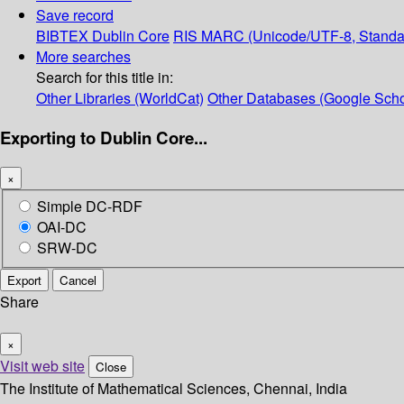
Save record
BIBTEX
Dublin Core
RIS
MARC (Unicode/UTF-8, Standa
More searches
Search for this title in:
Other Libraries (WorldCat)
Other Databases (Google Scho
Exporting to Dublin Core...
×
Simple DC-RDF
OAI-DC
SRW-DC
Export
Cancel
Share
×
Visit web site
Close
The Institute of Mathematical Sciences, Chennai, India