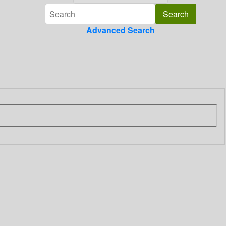
Advanced Search