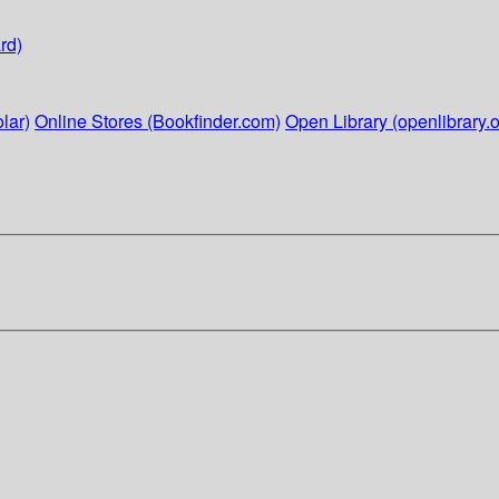
rd)
lar)
Online Stores (Bookfinder.com)
Open Library (openlibrary.o