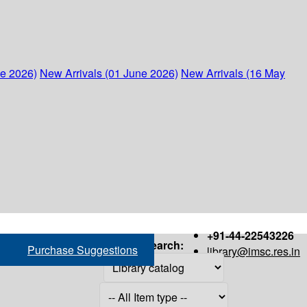
ne 2026)
New Arrivals (01 June 2026)
New Arrivals (16 May
+91-44-22543226
Search:
Purchase Suggestions
library@imsc.res.in