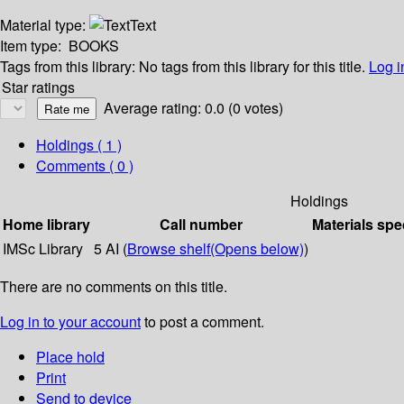
Material type:
Text
Item type:
BOOKS
Tags from this library:
No tags from this library for this title.
Log i
Star ratings
Average rating: 0.0 (0 votes)
Holdings
( 1 )
Comments ( 0 )
Holdings
Home library
Call number
Materials spe
IMSc Library
5 AI (
Browse shelf
(Opens below)
)
There are no comments on this title.
Log in to your account
to post a comment.
Place hold
Print
Send to device