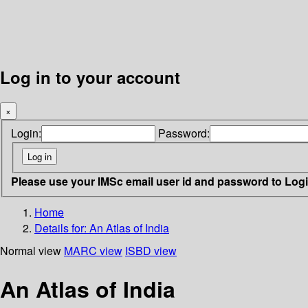
Log in to your account
×
Login:
Password:
Please use your IMSc email user id and password to Log
Home
Details for:
An Atlas of India
Normal view
MARC view
ISBD view
An Atlas of India