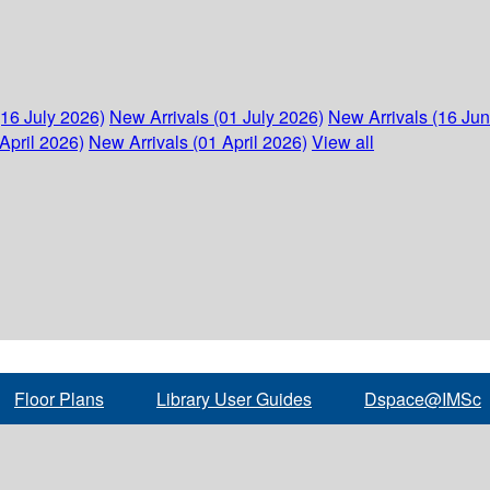
(16 July 2026)
New Arrivals (01 July 2026)
New Arrivals (16 Ju
April 2026)
New Arrivals (01 April 2026)
View all
Floor Plans
Library User Guides
Dspace@IMSc