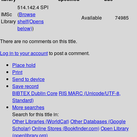
514.142.4 SPI
IMSc
(
Browse
Available
74985
Library
shelf
(Opens
below)
)
There are no comments on this title.
Log in to your account
to post a comment.
Place hold
Print
Send to device
Save record
BIBTEX
Dublin Core
RIS
MARC (Unicode/UTF-8,
Standard)
More searches
Search for this title in:
Other Libraries (WorldCat)
Other Databases (Google
Scholar)
Online Stores (Bookfinder.com)
Open Library
(openlibrary.org)