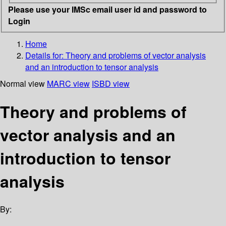
Please use your IMSc email user id and password to
Login
Home
Details for:
Theory and problems of vector analysis
and an introduction to tensor analysis
Normal view
MARC view
ISBD view
Theory and problems of
vector analysis and an
introduction to tensor
analysis
By: