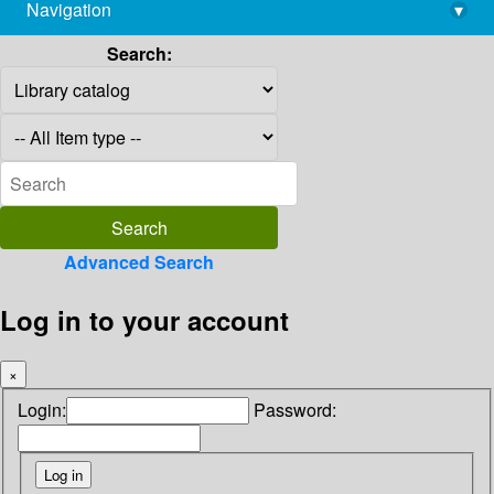
Navigation
▾
library@imsc.res.in
Search:
Advanced Search
Log in to your account
×
Login:
Password: