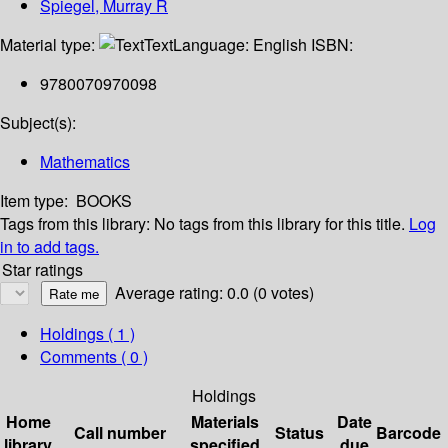
Spiegel, Murray R
Material type:
Text
Language:
English
ISBN:
9780070970098
Subject(s):
Mathematics
Item type:
BOOKS
Tags from this library:
No tags from this library for this title.
Log
in to add tags.
Star ratings
Average rating: 0.0 (0 votes)
Holdings
( 1 )
Comments ( 0 )
Holdings
Home
Materials
Date
Call number
Status
Barcode
library
specified
due