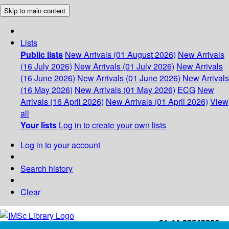
Skip to main content
Lists
Public lists
New Arrivals (01 August 2026)
New Arrivals
(16 July 2026)
New Arrivals (01 July 2026)
New Arrivals
(16 June 2026)
New Arrivals (01 June 2026)
New Arrivals
(16 May 2026)
New Arrivals (01 May 2026)
ECG
New
Arrivals (16 April 2026)
New Arrivals (01 April 2026)
View
all
Your lists
Log in to create your own lists
Log in to your account
Search history
Clear
+91-44-22543226