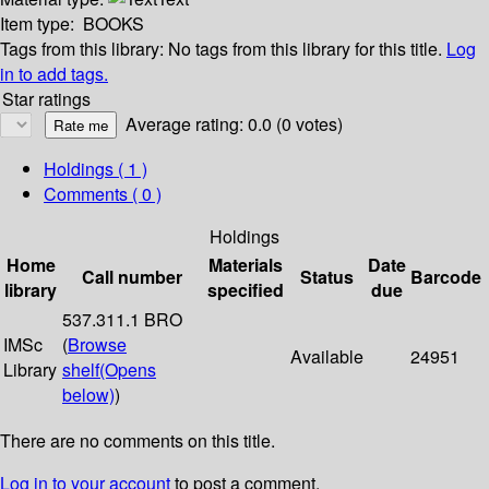
Item type:
BOOKS
Tags from this library:
No tags from this library for this title.
Log
in to add tags.
Star ratings
Average rating: 0.0 (0 votes)
Holdings
( 1 )
Comments ( 0 )
Holdings
Home
Materials
Date
Call number
Status
Barcode
library
specified
due
537.311.1 BRO
IMSc
(
Browse
Available
24951
Library
shelf
(Opens
below)
)
There are no comments on this title.
Log in to your account
to post a comment.