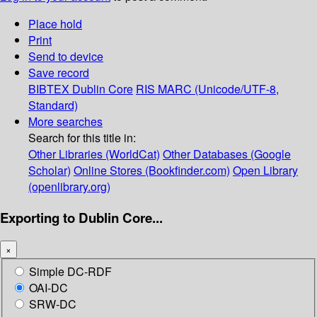
Place hold
Print
Send to device
Save record
BIBTEX
Dublin Core
RIS
MARC (Unicode/UTF-8,
Standard)
More searches
Search for this title in:
Other Libraries (WorldCat)
Other Databases (Google
Scholar)
Online Stores (Bookfinder.com)
Open Library
(openlibrary.org)
Exporting to Dublin Core...
×
Simple DC-RDF
OAI-DC
SRW-DC