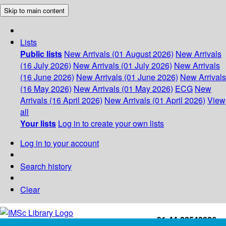
Skip to main content
Lists
Public lists
New Arrivals (01 August 2026)
New Arrivals
(16 July 2026)
New Arrivals (01 July 2026)
New Arrivals
(16 June 2026)
New Arrivals (01 June 2026)
New Arrivals
(16 May 2026)
New Arrivals (01 May 2026)
ECG
New
Arrivals (16 April 2026)
New Arrivals (01 April 2026)
View
all
Your lists
Log in to create your own lists
Log in to your account
Search history
Clear
+91-44-22543226