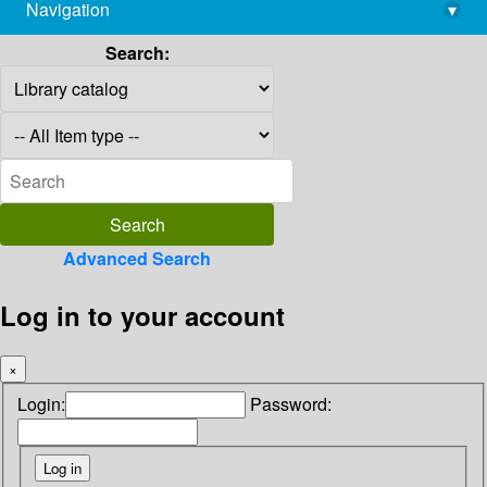
Navigation
▾
library@imsc.res.in
Search:
Advanced Search
Log in to your account
×
Login:
Password: