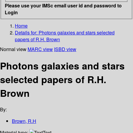
Please use your IMSc email user id and password to
Login
Home
Details for:
Photons galaxies and stars selected
papers of R.H. Brown
Normal view
MARC view
ISBD view
Photons galaxies and stars
selected papers of R.H.
Brown
By:
Brown, R.H
Material type:
Text