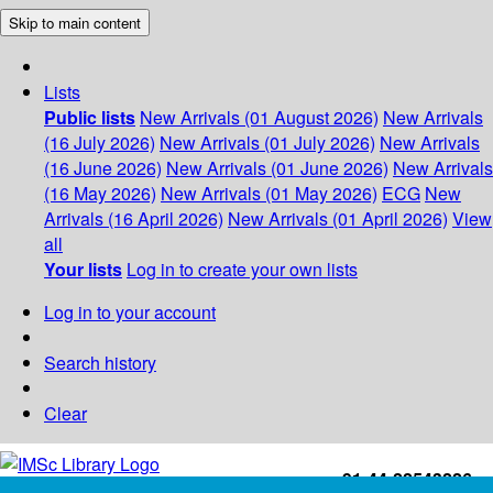
Skip to main content
Lists
Public lists
New Arrivals (01 August 2026)
New Arrivals
(16 July 2026)
New Arrivals (01 July 2026)
New Arrivals
(16 June 2026)
New Arrivals (01 June 2026)
New Arrivals
(16 May 2026)
New Arrivals (01 May 2026)
ECG
New
Arrivals (16 April 2026)
New Arrivals (01 April 2026)
View
all
Your lists
Log in to create your own lists
Log in to your account
Search history
Clear
+91-44-22543226