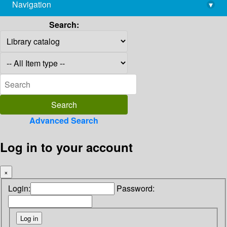
Navigation
▾
library@imsc.res.in
Search:
Advanced Search
Log in to your account
×
Login:
Password: