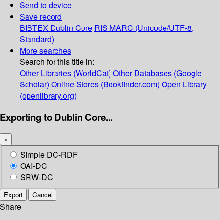
Send to device
Save record
BIBTEX
Dublin Core
RIS
MARC (Unicode/UTF-8,
Standard)
More searches
Search for this title in:
Other Libraries (WorldCat)
Other Databases (Google
Scholar)
Online Stores (Bookfinder.com)
Open Library
(openlibrary.org)
Exporting to Dublin Core...
×
Simple DC-RDF
OAI-DC
SRW-DC
Export
Cancel
Share