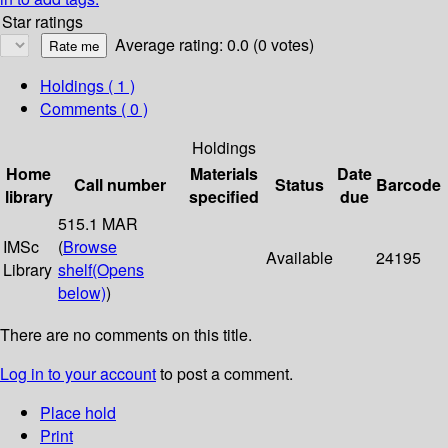
Star ratings
Average rating: 0.0 (0 votes)
Holdings
( 1 )
Comments ( 0 )
Holdings
Home
Materials
Date
Call number
Status
Barcode
library
specified
due
515.1 MAR
IMSc
(
Browse
Available
24195
Library
shelf
(Opens
below)
)
There are no comments on this title.
Log in to your account
to post a comment.
Place hold
Print