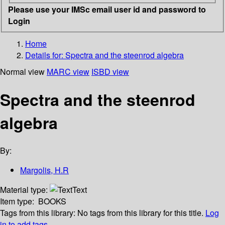
Please use your IMSc email user id and password to
Login
Home
Details for:
Spectra and the steenrod algebra
Normal view
MARC view
ISBD view
Spectra and the steenrod
algebra
By:
Margolis, H.R
Material type:
Text
Item type:
BOOKS
Tags from this library:
No tags from this library for this title.
Log
in to add tags.