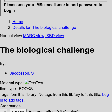
Please use your IMSc email user id and password to
Login
Home
Details for:
The biological challenge
Normal view
MARC view
ISBD view
The biological challenge
By:
Jacobsson, S
Material type:
Text
Item type:
BOOKS
Tags from this library:
No tags from this library for this title.
Log
in to add tags.
Star ratings
Average rating: 0.0 (0 votes)