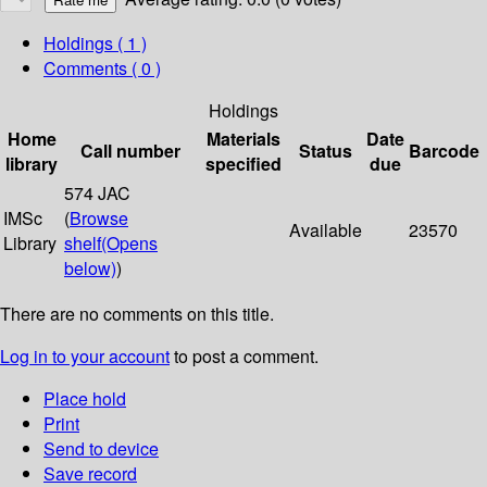
Holdings
( 1 )
Comments ( 0 )
Holdings
Home
Materials
Date
Call number
Status
Barcode
library
specified
due
574 JAC
IMSc
(
Browse
Available
23570
Library
shelf
(Opens
below)
)
There are no comments on this title.
Log in to your account
to post a comment.
Place hold
Print
Send to device
Save record