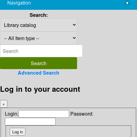
Navigation
▾
library@imsc.res.in
Search:
Advanced Search
Log in to your account
×
Login:
Password: