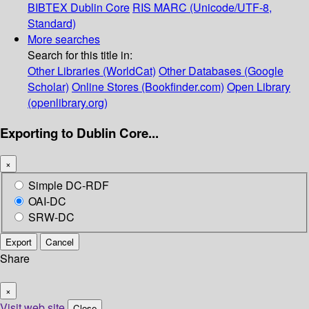
BIBTEX
Dublin Core
RIS
MARC (Unicode/UTF-8,
Standard)
More searches
Search for this title in:
Other Libraries (WorldCat)
Other Databases (Google
Scholar)
Online Stores (Bookfinder.com)
Open Library
(openlibrary.org)
Exporting to Dublin Core...
×
Simple DC-RDF
OAI-DC
SRW-DC
Export
Cancel
Share
×
Visit web site
Close