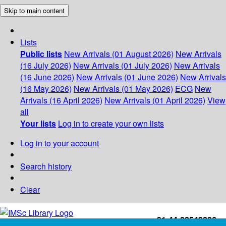
Skip to main content
Lists
Public lists
New Arrivals (01 August 2026)
New Arrivals
(16 July 2026)
New Arrivals (01 July 2026)
New Arrivals
(16 June 2026)
New Arrivals (01 June 2026)
New Arrivals
(16 May 2026)
New Arrivals (01 May 2026)
ECG
New
Arrivals (16 April 2026)
New Arrivals (01 April 2026)
View
all
Your lists
Log in to create your own lists
Log in to your account
Search history
Clear
+91-44-22543226