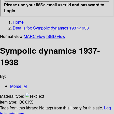
Please use your IMSc email user id and password to
Login
Home
Details for:
Sympolic dynamics 1937-1938
Normal view
MARC view
ISBD view
Sympolic dynamics 1937-
1938
By:
Morse, M
Material type:
Text
Item type:
BOOKS
Tags from this library:
No tags from this library for this title.
Log
in to add tags.