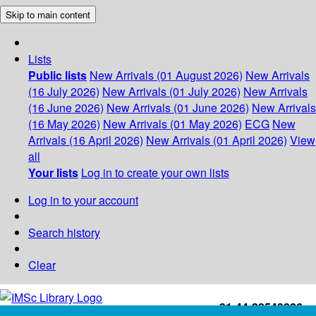
Skip to main content
Lists
Public lists
New Arrivals (01 August 2026)
New Arrivals
(16 July 2026)
New Arrivals (01 July 2026)
New Arrivals
(16 June 2026)
New Arrivals (01 June 2026)
New Arrivals
(16 May 2026)
New Arrivals (01 May 2026)
ECG
New
Arrivals (16 April 2026)
New Arrivals (01 April 2026)
View
all
Your lists
Log in to create your own lists
Log in to your account
Search history
Clear
+91-44-22543226