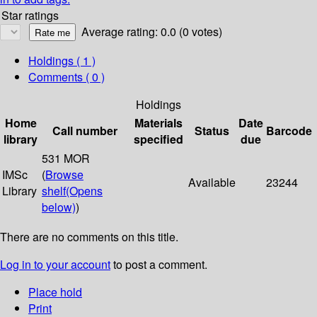
Star ratings
Average rating: 0.0 (0 votes)
Holdings
( 1 )
Comments ( 0 )
Holdings
Home
Materials
Date
Call number
Status
Barcode
library
specified
due
531 MOR
IMSc
(
Browse
Available
23244
Library
shelf
(Opens
below)
)
There are no comments on this title.
Log in to your account
to post a comment.
Place hold
Print