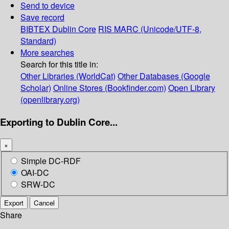
Send to device
Save record
BIBTEX
Dublin Core
RIS
MARC (Unicode/UTF-8,
Standard)
More searches
Search for this title in:
Other Libraries (WorldCat)
Other Databases (Google
Scholar)
Online Stores (Bookfinder.com)
Open Library
(openlibrary.org)
Exporting to Dublin Core...
×
Simple DC-RDF
OAI-DC
SRW-DC
Export
Cancel
Share