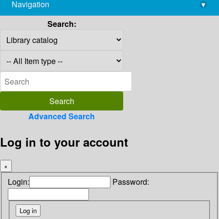
Navigation
▾
library@imsc.res.in
Search:
Advanced Search
Log in to your account
×
Login:
Password: