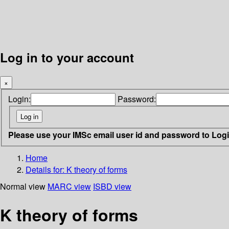
Log in to your account
×
Login:
Password:
Please use your IMSc email user id and password to Log
Home
Details for:
K theory of forms
Normal view
MARC view
ISBD view
K theory of forms