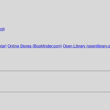
rd)
lar)
Online Stores (Bookfinder.com)
Open Library (openlibrary.o