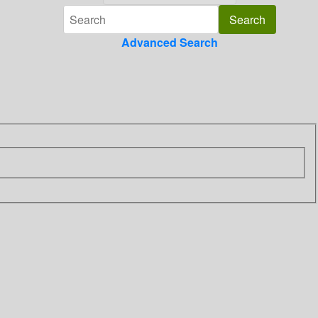
Advanced Search