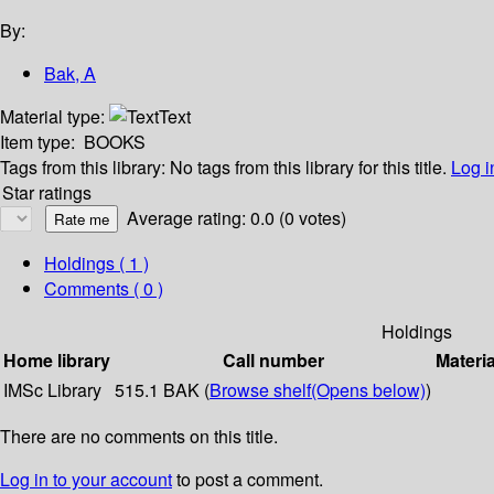
By:
Bak, A
Material type:
Text
Item type:
BOOKS
Tags from this library:
No tags from this library for this title.
Log i
Star ratings
Average rating: 0.0 (0 votes)
Holdings
( 1 )
Comments ( 0 )
Holdings
Home library
Call number
Materia
IMSc Library
515.1 BAK (
Browse shelf
(Opens below)
)
There are no comments on this title.
Log in to your account
to post a comment.