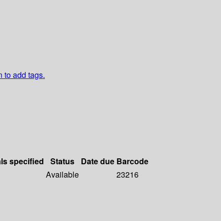
n to add tags.
ls specified
Status
Date due
Barcode
Available
23216