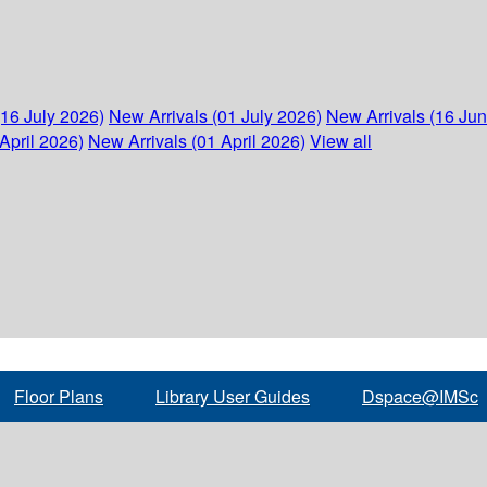
(16 July 2026)
New Arrivals (01 July 2026)
New Arrivals (16 Ju
April 2026)
New Arrivals (01 April 2026)
View all
Floor Plans
Library User Guides
Dspace@IMSc