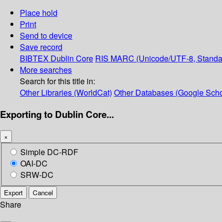
Place hold
Print
Send to device
Save record
BIBTEX
Dublin Core
RIS
MARC (Unicode/UTF-8, Standa
More searches
Search for this title in:
Other Libraries (WorldCat)
Other Databases (Google Scho
Exporting to Dublin Core...
×
Simple DC-RDF
OAI-DC
SRW-DC
Export
Cancel
Share