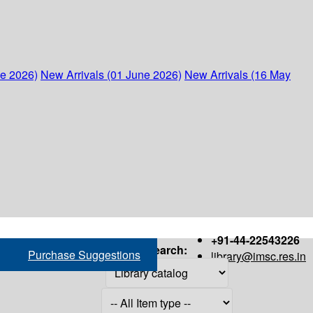
ne 2026)
New Arrivals (01 June 2026)
New Arrivals (16 May
+91-44-22543226
Search:
Purchase Suggestions
library@imsc.res.in