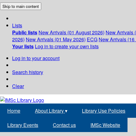
Skip to main content
Lists
Public lists
New Arrivals (01 August 2026)
New Arrivals 
2026)
New Arrivals (01 May 2026)
ECG
New Arrivals (16 
Your lists
Log in to create your own lists
Log in to your account
Search history
Clear
Home
About Library
▾
Library Use Policies
Library Events
Contact us
IMSc Website