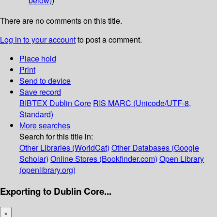
below)
)
There are no comments on this title.
Log in to your account
to post a comment.
Place hold
Print
Send to device
Save record
BIBTEX
Dublin Core
RIS
MARC (Unicode/UTF-8,
Standard)
More searches
Search for this title in:
Other Libraries (WorldCat)
Other Databases (Google
Scholar)
Online Stores (Bookfinder.com)
Open Library
(openlibrary.org)
Exporting to Dublin Core...
×