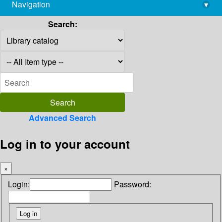
Navigation
▾
library@imsc.res.in
Search:
Advanced Search
Log in to your account
×
Login:
Password: