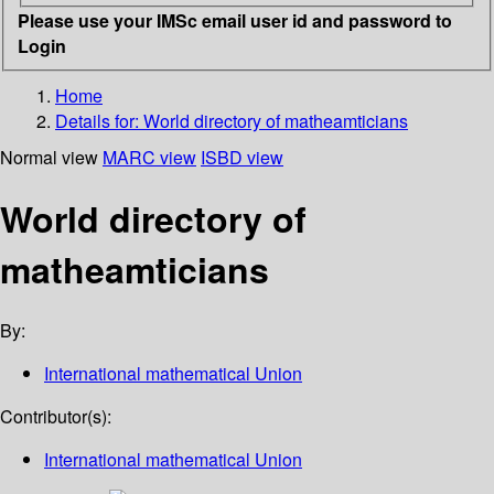
Please use your IMSc email user id and password to
Login
Home
Details for:
World directory of matheamticians
Normal view
MARC view
ISBD view
World directory of
matheamticians
By:
International mathematical Union
Contributor(s):
International mathematical Union