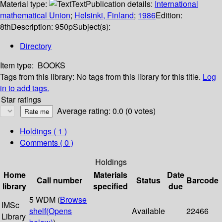
Material type:
Text
Publication details:
International
mathematical Union
;
Helsinki, Finland
;
1986
Edition:
8th
Description:
950p
Subject(s):
Directory
Item type:
BOOKS
Tags from this library:
No tags from this library for this title.
Log
in to add tags.
Star ratings
Average rating: 0.0 (0 votes)
Holdings
( 1 )
Comments ( 0 )
Holdings
Home
Materials
Date
Call number
Status
Barcode
library
specified
due
5 WDM (
Browse
IMSc
shelf
(Opens
Available
22466
Library