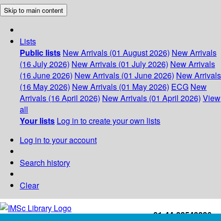
Skip to main content
Lists
Public lists
New Arrivals (01 August 2026)
New Arrivals
(16 July 2026)
New Arrivals (01 July 2026)
New Arrivals
(16 June 2026)
New Arrivals (01 June 2026)
New Arrivals
(16 May 2026)
New Arrivals (01 May 2026)
ECG
New
Arrivals (16 April 2026)
New Arrivals (01 April 2026)
View
all
Your lists
Log in to create your own lists
Log in to your account
Search history
Clear
+91-44-22543226