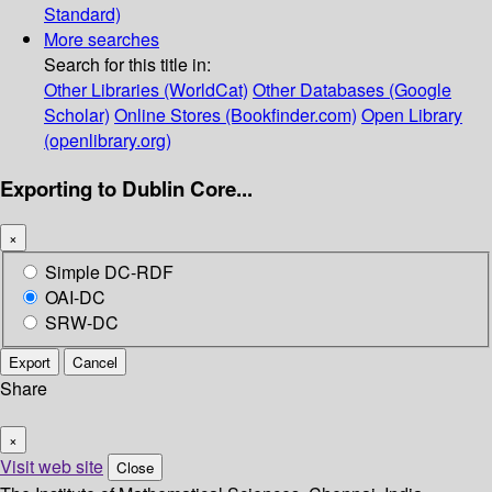
Standard)
More searches
Search for this title in:
Other Libraries (WorldCat)
Other Databases (Google
Scholar)
Online Stores (Bookfinder.com)
Open Library
(openlibrary.org)
Exporting to Dublin Core...
×
Simple DC-RDF
OAI-DC
SRW-DC
Export
Cancel
Share
×
Visit web site
Close