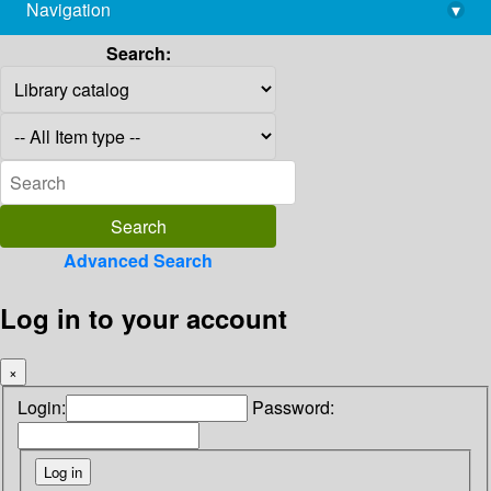
Navigation
▾
library@imsc.res.in
Search:
Advanced Search
Log in to your account
×
Login:
Password: