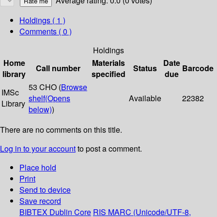
Average rating: 0.0 (0 votes)
Holdings
( 1 )
Comments ( 0 )
Holdings
Home
Materials
Date
Call number
Status
Barcode
library
specified
due
53 CHO (
Browse
IMSc
shelf
(Opens
Available
22382
Library
below)
)
There are no comments on this title.
Log in to your account
to post a comment.
Place hold
Print
Send to device
Save record
BIBTEX
Dublin Core
RIS
MARC (Unicode/UTF-8,