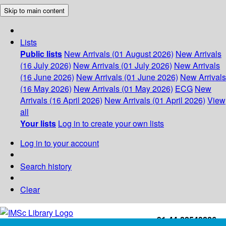
Skip to main content
Lists
Public lists
New Arrivals (01 August 2026)
New Arrivals
(16 July 2026)
New Arrivals (01 July 2026)
New Arrivals
(16 June 2026)
New Arrivals (01 June 2026)
New Arrivals
(16 May 2026)
New Arrivals (01 May 2026)
ECG
New
Arrivals (16 April 2026)
New Arrivals (01 April 2026)
View
all
Your lists
Log in to create your own lists
Log in to your account
Search history
Clear
+91-44-22543226