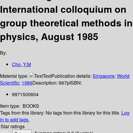
International colloquium on
group theoretical methods in
physics, August 1985
By:
Cho, Y.M
Material type:
Text
Publication details:
Singapore
;
World
Scientific
;
1986
Description:
667p
ISBN:
9971500604
Item type:
BOOKS
Tags from this library:
No tags from this library for this title.
Log
in to add tags.
Star ratings