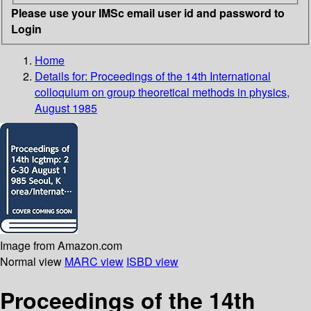
Please use your IMSc email user id and password to
Login
Home
Details for:
Proceedings of the 14th International
colloquium on group theoretical methods in physics,
August 1985
Image from Amazon.com
Normal view
MARC view
ISBD view
Proceedings of the 14th