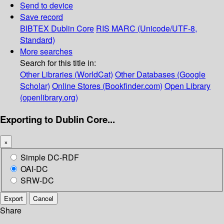
Send to device
Save record
BIBTEX
Dublin Core
RIS
MARC (Unicode/UTF-8,
Standard)
More searches
Search for this title in:
Other Libraries (WorldCat)
Other Databases (Google
Scholar)
Online Stores (Bookfinder.com)
Open Library
(openlibrary.org)
Exporting to Dublin Core...
×
Simple DC-RDF
OAI-DC
SRW-DC
Export
Cancel
Share