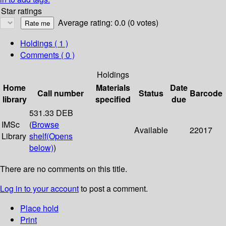
Star ratings
Average rating: 0.0 (0 votes)
Holdings
( 1 )
Comments ( 0 )
Holdings
Home
Materials
Date
Call number
Status
Barcode
library
specified
due
531.33 DEB
IMSc
(
Browse
Available
22017
Library
shelf
(Opens
below)
)
There are no comments on this title.
Log in to your account
to post a comment.
Place hold
Print