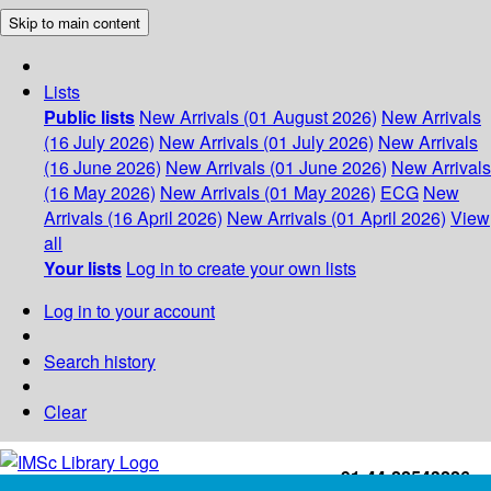
Skip to main content
Lists
Public lists
New Arrivals (01 August 2026)
New Arrivals
(16 July 2026)
New Arrivals (01 July 2026)
New Arrivals
(16 June 2026)
New Arrivals (01 June 2026)
New Arrivals
(16 May 2026)
New Arrivals (01 May 2026)
ECG
New
Arrivals (16 April 2026)
New Arrivals (01 April 2026)
View
all
Your lists
Log in to create your own lists
Log in to your account
Search history
Clear
+91-44-22543226