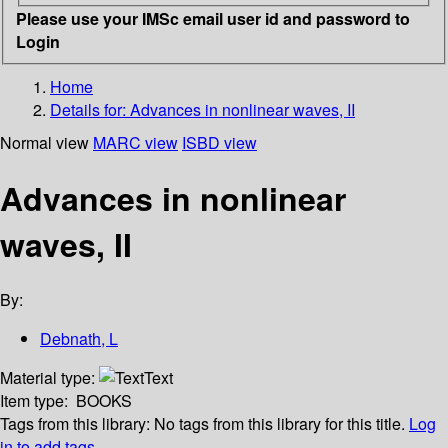
Please use your IMSc email user id and password to
Login
Home
Details for:
Advances in nonlinear waves, II
Normal view
MARC view
ISBD view
Advances in nonlinear
waves, II
By:
Debnath, L
Material type:
Text
Item type:
BOOKS
Tags from this library:
No tags from this library for this title.
Log
in to add tags.