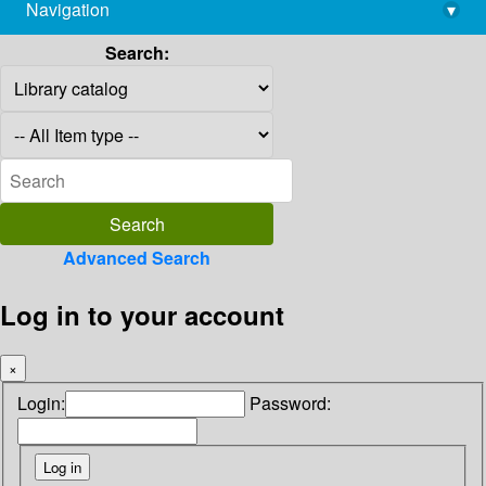
Navigation
▾
library@imsc.res.in
Search:
Advanced Search
Log in to your account
×
Login:
Password: