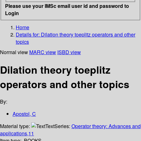
Please use your IMSc email user id and password to
Login
Home
Details for:
Dilation theory toeplitz operators and other
topics
Normal view
MARC view
ISBD view
Dilation theory toeplitz
operators and other topics
By:
Apostol, C
Material type:
Text
Series:
Operator theory: Advances and
applications,11
Item type:
BOOKS