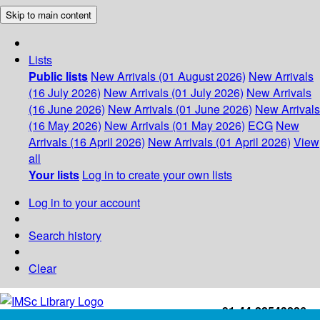
Skip to main content
Lists
Public lists
New Arrivals (01 August 2026)
New Arrivals
(16 July 2026)
New Arrivals (01 July 2026)
New Arrivals
(16 June 2026)
New Arrivals (01 June 2026)
New Arrivals
(16 May 2026)
New Arrivals (01 May 2026)
ECG
New
Arrivals (16 April 2026)
New Arrivals (01 April 2026)
View
all
Your lists
Log in to create your own lists
Log in to your account
Search history
Clear
+91-44-22543226