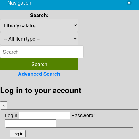
Navigation
▾
library@imsc.res.in
Search:
Advanced Search
Log in to your account
×
Login:
Password: