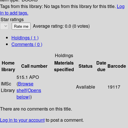
Tags from this library:
No tags from this library for this title.
Log
in to add tags.
Star ratings
Average rating: 0.0 (0 votes)
Holdings
( 1 )
Comments ( 0 )
Holdings
Home
Materials
Date
Call number
Status
Barcode
library
specified
due
515.1 APO
IMSc
(
Browse
Available
19117
Library
shelf
(Opens
below)
)
There are no comments on this title.
Log in to your account
to post a comment.