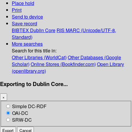
Place hold
Print
Send to device
Save record
BIBTEX
Dublin Core
RIS
MARC (Unicode/UTF-8,
Standard)
More searches
Search for this title in:
Other Libraries (WorldCat)
Other Databases (Google
Scholar)
Online Stores (Bookfinder.com)
Open Library
(openlibrary.org)
Exporting to Dublin Core...
×
Simple DC-RDF
OAI-DC
SRW-DC
Export
Cancel