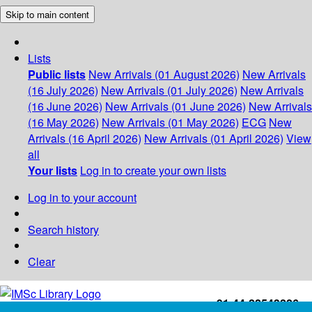
Skip to main content
Lists
Public lists
New Arrivals (01 August 2026)
New Arrivals
(16 July 2026)
New Arrivals (01 July 2026)
New Arrivals
(16 June 2026)
New Arrivals (01 June 2026)
New Arrivals
(16 May 2026)
New Arrivals (01 May 2026)
ECG
New
Arrivals (16 April 2026)
New Arrivals (01 April 2026)
View
all
Your lists
Log in to create your own lists
Log in to your account
Search history
Clear
+91-44-22543226