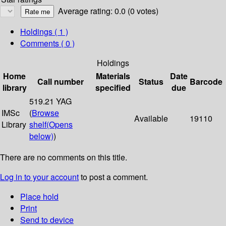
Average rating: 0.0 (0 votes)
Holdings
( 1 )
Comments ( 0 )
Holdings
Home
Materials
Date
Call number
Status
Barcode
library
specified
due
519.21 YAG
IMSc
(
Browse
Available
19110
Library
shelf
(Opens
below)
)
There are no comments on this title.
Log in to your account
to post a comment.
Place hold
Print
Send to device