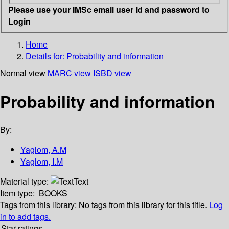
Please use your IMSc email user id and password to
Login
Home
Details for:
Probability and information
Normal view
MARC view
ISBD view
Probability and information
By:
Yaglom, A.M
Yaglom, I.M
Material type:
Text
Item type:
BOOKS
Tags from this library:
No tags from this library for this title.
Log
in to add tags.
Star ratings