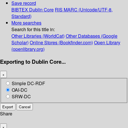
Save record
BIBTEX
Dublin Core
RIS
MARC (Unicode/UTF-8,
Standard)
More searches
Search for this title in:
Other Libraries (WorldCat)
Other Databases (Google
Scholar)
Online Stores (Bookfinder.com)
Open Library
(openlibrary.org)
Exporting to Dublin Core...
×
Simple DC-RDF
OAI-DC
SRW-DC
Export
Cancel
Share
×