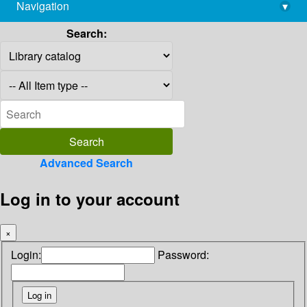
Navigation
▾
library@imsc.res.in
Search:
Advanced Search
Log in to your account
×
Login:
Password: