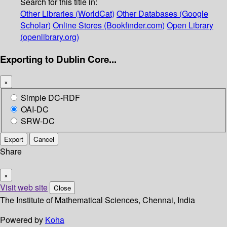
Search for this title in:
Other Libraries (WorldCat)
Other Databases (Google
Scholar)
Online Stores (Bookfinder.com)
Open Library
(openlibrary.org)
Exporting to Dublin Core...
×
Simple DC-RDF
OAI-DC
SRW-DC
Export
Cancel
Share
×
Visit web site
Close
The Institute of Mathematical Sciences, Chennai, India
Powered by
Koha