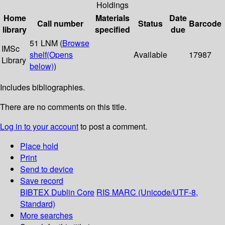
Holdings
Home
Materials
Date
Call number
Status
Barcode
library
specified
due
51 LNM (
Browse
IMSc
shelf
(Opens
Available
17987
Library
below)
)
Includes bibliographies.
There are no comments on this title.
Log in to your account
to post a comment.
Place hold
Print
Send to device
Save record
BIBTEX
Dublin Core
RIS
MARC (Unicode/UTF-8,
Standard)
More searches