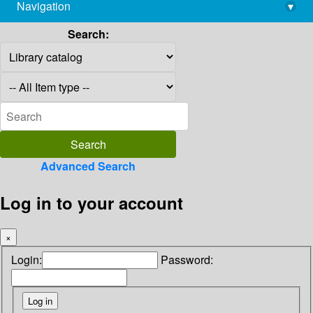
Navigation
▾
library@imsc.res.in
Search:
Advanced Search
Log in to your account
×
Login:
Password: