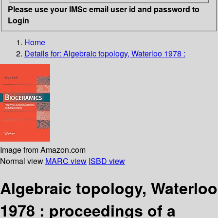
Please use your IMSc email user id and password to
Login
Home
Details for:
Algebraic topology, Waterloo 1978 :
Image from Amazon.com
Normal view
MARC view
ISBD view
Algebraic topology, Waterloo
1978 : proceedings of a