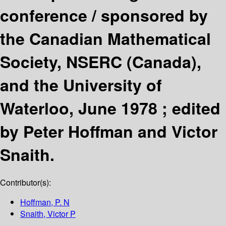
conference /
sponsored by
the Canadian Mathematical
Society, NSERC (Canada),
and the University of
Waterloo, June 1978 ; edited
by Peter Hoffman and Victor
Snaith.
Contributor(s):
Hoffman, P. N
Snaith, Victor P