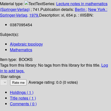
Material type:
Text
Series:
Lecture notes in mathematics
(Springer-Verlag)
; 741.
Publication details:
Berlin ;
New York :
Springer-Verlag,
1979.
Description:
xi, 654 p. : ill
ISBN:
0387095454
Subject(s):
Algebraic topology
Mathematics
Item type:
BOOKS
Tags from this library:
No tags from this library for this title.
Log
in to add tags.
Star ratings
Average rating: 0.0 (0 votes)
Holdings
( 1 )
Title notes ( 1 )
Comments ( 0 )