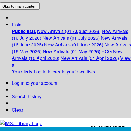
Skip to main content
Lists
Public lists
New Arrivals (01 August 2026)
New Arrivals
(16 July 2026)
New Arrivals (01 July 2026)
New Arrivals
(16 June 2026)
New Arrivals (01 June 2026)
New Arrivals
(16 May 2026)
New Arrivals (01 May 2026)
ECG
New
Arrivals (16 April 2026)
New Arrivals (01 April 2026)
View
all
Your lists
Log in to create your own lists
Log in to your account
Search history
Clear
+91-44-22543226