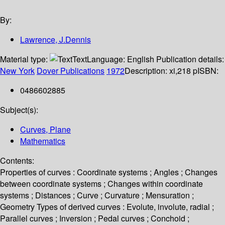
By:
Lawrence, J.Dennis
Material type:
Text
Language:
English
Publication details:
New York
Dover Publications
1972
Description:
xi,218 p
ISBN:
0486602885
Subject(s):
Curves, Plane
Mathematics
Contents:
Properties of curves : Coordinate systems ; Angles ; Changes
between coordinate systems ; Changes within coordinate
systems ; Distances ; Curve ; Curvature ; Mensuration ;
Geometry Types of derived curves : Evolute, involute, radial ;
Parallel curves ; Inversion ; Pedal curves ; Conchoid ;