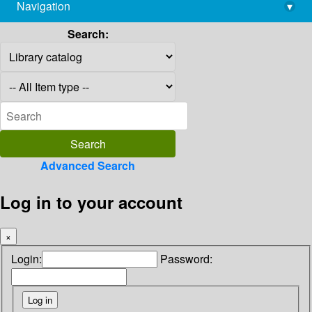
Navigation
▾
library@imsc.res.in
Search:
Advanced Search
Log in to your account
×
Login:
Password: