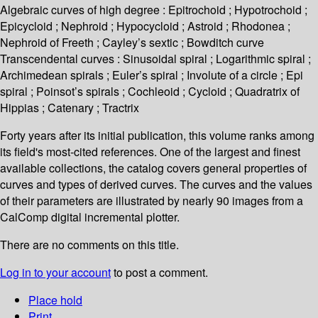
Algebraic curves of high degree : Epitrochoid ; Hypotrochoid ;
Epicycloid ; Nephroid ; Hypocycloid ; Astroid ; Rhodonea ;
Nephroid of Freeth ; Cayley’s sextic ; Bowditch curve
Transcendental curves : Sinusoidal spiral ; Logarithmic spiral ;
Archimedean spirals ; Euler’s spiral ; Involute of a circle ; Epi
spiral ; Poinsot’s spirals ; Cochleoid ; Cycloid ; Quadratrix of
Hippias ; Catenary ; Tractrix
Forty years after its initial publication, this volume ranks among
its field's most-cited references. One of the largest and finest
available collections, the catalog covers general properties of
curves and types of derived curves. The curves and the values
of their parameters are illustrated by nearly 90 images from a
CalComp digital incremental plotter.
There are no comments on this title.
Log in to your account
to post a comment.
Place hold
Print