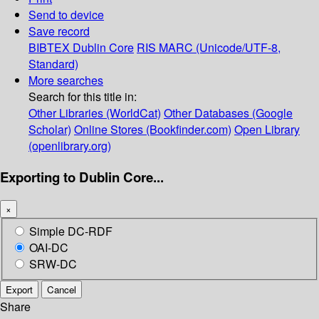
Send to device
Save record
BIBTEX
Dublin Core
RIS
MARC (Unicode/UTF-8,
Standard)
More searches
Search for this title in:
Other Libraries (WorldCat)
Other Databases (Google
Scholar)
Online Stores (Bookfinder.com)
Open Library
(openlibrary.org)
Exporting to Dublin Core...
×
Simple DC-RDF
OAI-DC
SRW-DC
Export
Cancel
Share