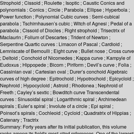
Strophoid ; Cissoid ; Roulette ; Isoptic ; Caustic Conics and
polynomials : Conics ; Circle ; Parabola ; Ellipse ; Hyperbola ;
Power function ; Polynomial Cubic curves : Semi-cubical
parabola ; Tschirnhausen’s cubic ; Witch of Agnesi ; Pedal of a
parabola ; Cissoid of Diocles ; Right strophoid ; Trisectrix of
Maclaurin ; Folium of Descartes ; Trident of Newton ;
Serpentine Quartic curves : Limacon of Pascal ; Cardioid ;
Lemniscate of Bernoulli ; Eight curve ; Bullet nose ; Cross curve
; Deltoid ; Conchoid of Nicomedes ; Kappa curve ; Kampyle of
Eudoxus ; Hippopede ; Bicorn ; Piriform ; Devil’s curve ; Folia ;
Cassinian oval ; Cartesian oval ; Durer’s conchoid Algebraic
curves of high degree : Epitrochoid ; Hypotrochoid ; Epicycloid ;
Nephroid ; Hypocycloid ; Astroid ; Rhodonea ; Nephroid of
Freeth ; Cayley’s sextic ; Bowditch curve Transcendental
curves : Sinusoidal spiral ; Logarithmic spiral ; Archimedean
spirals ; Euler’s spiral ; Involute of a circle ; Epi spiral ;
Poinsot’s spirals ; Cochleoid ; Cycloid ; Quadratrix of Hippias ;
Catenary ; Tractrix
Summary:
Forty years after its initial publication, this volume
ranks among its field's most-cited references. One of the largest