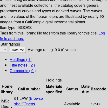
and finest available collections, the catalog covers general
properties of curves and types of derived curves. The curves
and the values of their parameters are illustrated by nearly 90
images from a CalComp digital incremental plotter.
Item type:
BOOKS
Tags from this library:
No tags from this library for this title.
Log
in to add tags.
Star ratings
Average rating: 0.0 (0 votes)
Holdings
( 1 )
Title notes ( 2 )
Comments ( 0 )
Holdings
Home
Materials
Date
Call number
Status
Barcode
library
specified
due
51 LAW (
Browse
IMSc
shelf
(Opens
Available
17583
Library