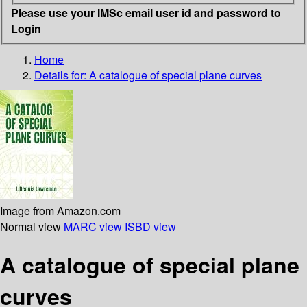
Please use your IMSc email user id and password to
Login
Home
Details for:
A catalogue of special plane curves
Image from Amazon.com
Normal view
MARC view
ISBD view
A catalogue of special plane
curves