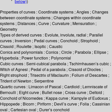
below)
)
Properties of curves : Coordinate systems ; Angles ; Changes
between coordinate systems ; Changes within coordinate
systems ; Distances ; Curve ; Curvature ; Mensuration ;
Geometry
Types of derived curves : Evolute, involute, radial ; Parallel
curves ; Inversion ; Pedal curves ; Conchoid ; Strophoid ;
Cissoid ; Roulette ; Isoptic ; Caustic
Conics and polynomials : Conics ; Circle ; Parabola ; Ellipse ;
Hyperbola ; Power function ; Polynomial
Cubic curves : Semi-cubical parabola ; Tschirnhausen’s cubic ;
Witch of Agnesi ; Pedal of a parabola ; Cissoid of Diocles ;
Right strophoid ; Trisectrix of Maclaurin ; Folium of Descartes ;
Trident of Newton ; Serpentine
Quartic curves : Limacon of Pascal ; Cardioid ; Lemniscate of
Bernoulli ; Eight curve ; Bullet nose ; Cross curve ; Deltoid ;
Conchoid of Nicomedes ; Kappa curve ; Kampyle of Eudoxus ;
Hippopede ; Bicorn ; Piriform ; Devil’s curve ; Folia ; Cassinian
oval ; Cartesian oval ; Durer’s conchoid