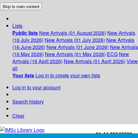
Skip to main content
Lists
Public lists
New Arrivals (01 August 2026)
New Arrivals
(16 July 2026)
New Arrivals (01 July 2026)
New Arrivals
(16 June 2026)
New Arrivals (01 June 2026)
New Arrivals
(16 May 2026)
New Arrivals (01 May 2026)
ECG
New
Arrivals (16 April 2026)
New Arrivals (01 April 2026)
View
all
Your lists
Log in to create your own lists
Log in to your account
Search history
Clear
+91-44-22543226