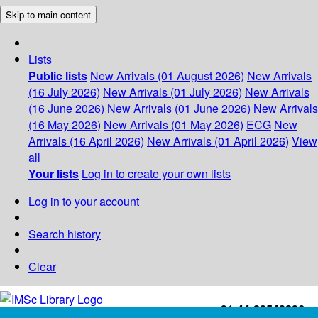
Skip to main content
Lists
Public lists
New Arrivals (01 August 2026)
New Arrivals
(16 July 2026)
New Arrivals (01 July 2026)
New Arrivals
(16 June 2026)
New Arrivals (01 June 2026)
New Arrivals
(16 May 2026)
New Arrivals (01 May 2026)
ECG
New
Arrivals (16 April 2026)
New Arrivals (01 April 2026)
View
all
Your lists
Log in to create your own lists
Log in to your account
Search history
Clear
+91-44-22543226