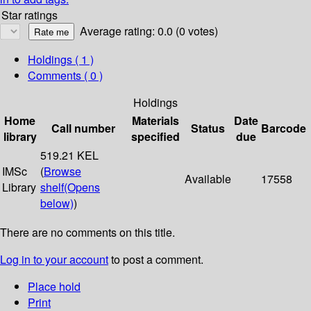
Star ratings
Average rating: 0.0 (0 votes)
Holdings
( 1 )
Comments ( 0 )
Holdings
Home
Materials
Date
Call number
Status
Barcode
library
specified
due
519.21 KEL
IMSc
(
Browse
Available
17558
Library
shelf
(Opens
below)
)
There are no comments on this title.
Log in to your account
to post a comment.
Place hold
Print