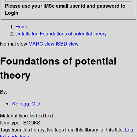
Please use your IMSc email user id and password to
Login
Home
Details for:
Foundations of potential theory
Normal view
MARC view
ISBD view
Foundations of potential
theory
By:
Kellogg, O.D
Material type:
Text
Item type:
BOOKS
Tags from this library:
No tags from this library for this title.
Log
in to add tags.