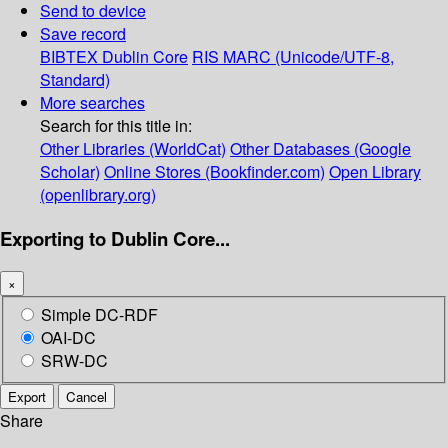
Send to device
Save record
BIBTEX
Dublin Core
RIS
MARC (Unicode/UTF-8,
Standard)
More searches
Search for this title in:
Other Libraries (WorldCat)
Other Databases (Google
Scholar)
Online Stores (Bookfinder.com)
Open Library
(openlibrary.org)
Exporting to Dublin Core...
×
Simple DC-RDF
OAI-DC
SRW-DC
Export
Cancel
Share