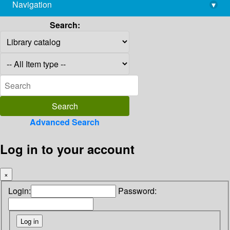
Navigation
▾
library@imsc.res.in
Search:
Advanced Search
Log in to your account
×
Login:
Password: