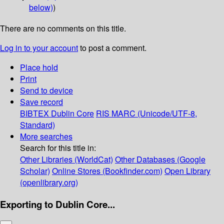
below)
)
There are no comments on this title.
Log in to your account
to post a comment.
Place hold
Print
Send to device
Save record
BIBTEX
Dublin Core
RIS
MARC (Unicode/UTF-8,
Standard)
More searches
Search for this title in:
Other Libraries (WorldCat)
Other Databases (Google
Scholar)
Online Stores (Bookfinder.com)
Open Library
(openlibrary.org)
Exporting to Dublin Core...