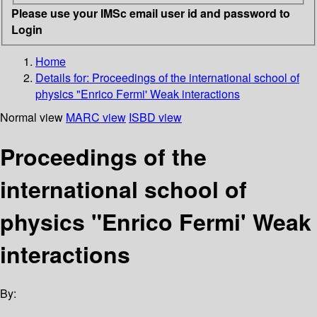
Please use your IMSc email user id and password to
Login
Home
Details for:
Proceedings of the international school of
physics "Enrico Fermi' Weak interactions
Normal view
MARC view
ISBD view
Proceedings of the
international school of
physics "Enrico Fermi' Weak
interactions
By: