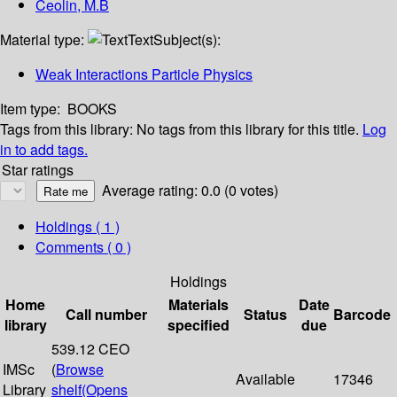
Ceolin, M.B
Material type:
Text
Subject(s):
Weak Interactions Particle Physics
Item type:
BOOKS
Tags from this library:
No tags from this library for this title.
Log
in to add tags.
Star ratings
Average rating: 0.0 (0 votes)
Holdings
( 1 )
Comments ( 0 )
Holdings
Home
Materials
Date
Call number
Status
Barcode
library
specified
due
539.12 CEO
IMSc
(
Browse
Available
17346
Library
shelf
(Opens