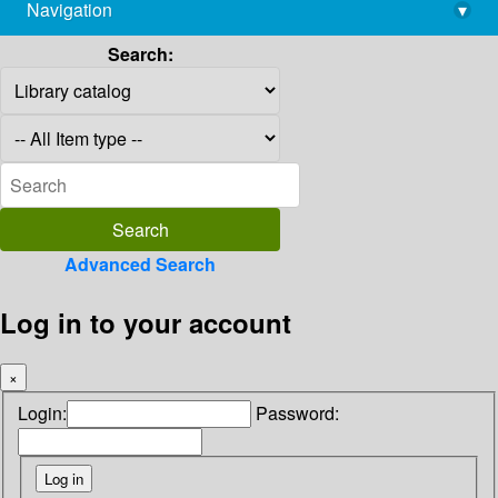
Navigation
▾
library@imsc.res.in
Search:
Advanced Search
Log in to your account
×
Login:
Password: