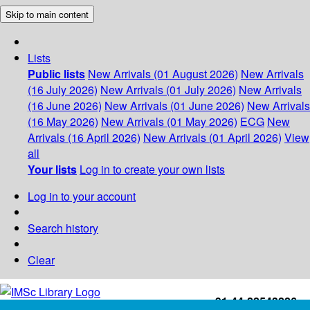
Skip to main content
Lists
Public lists
New Arrivals (01 August 2026)
New Arrivals
(16 July 2026)
New Arrivals (01 July 2026)
New Arrivals
(16 June 2026)
New Arrivals (01 June 2026)
New Arrivals
(16 May 2026)
New Arrivals (01 May 2026)
ECG
New
Arrivals (16 April 2026)
New Arrivals (01 April 2026)
View
all
Your lists
Log in to create your own lists
Log in to your account
Search history
Clear
+91-44-22543226