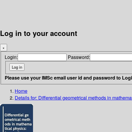
Log in to your account
×
Login:
Password:
Please use your IMSc email user id and password to Log
Home
Details for:
Differential geometrical methods in mathemat