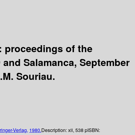
: proceedings of the
79 and Salamanca, September
.M. Souriau.
ringer-Verlag,
1980.
Description:
xii, 538 p
ISBN: