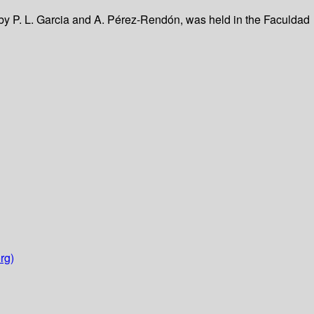
by P. L. Garcia and A. Pérez-Rendón, was held in the Faculdad
rg)