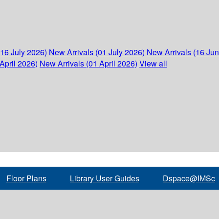
(16 July 2026)
New Arrivals (01 July 2026)
New Arrivals (16 Ju
April 2026)
New Arrivals (01 April 2026)
View all
Floor Plans
Library User Guides
Dspace@IMSc