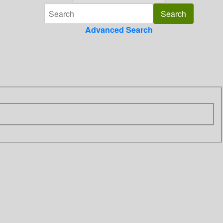
Advanced Search