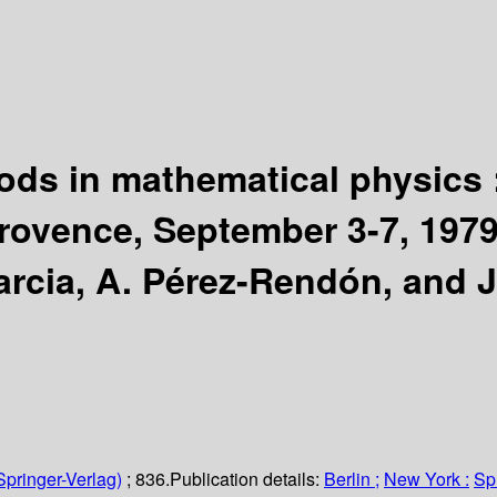
hods in mathematical physics 
Provence, September 3-7, 19
arcia, A. Pérez-Rendón, and J
Springer-Verlag)
; 836.
Publication details:
Berlin ;
New York :
Sp