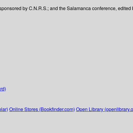
 sponsored by C.N.R.S.; and the Salamanca conference, edited 
rd)
lar)
Online Stores (Bookfinder.com)
Open Library (openlibrary.o