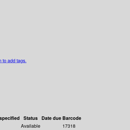
n to add tags.
 specified
Status
Date due
Barcode
Available
17318