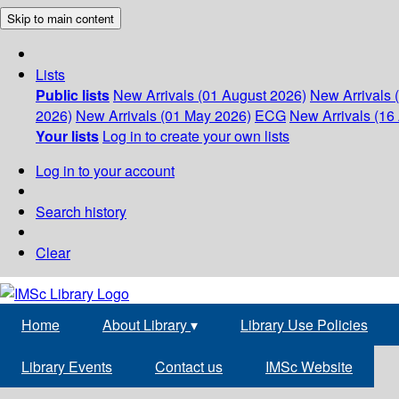
Skip to main content
Lists
Public lists
New Arrivals (01 August 2026)
New Arrivals 
2026)
New Arrivals (01 May 2026)
ECG
New Arrivals (16 
Your lists
Log in to create your own lists
Log in to your account
Search history
Clear
Home
About Library
▾
Library Use Policies
Library Events
Contact us
IMSc Website