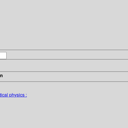
in
ical physics :