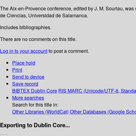
The Aix-en-Provence conference, edited by J. M. Souriau, was
de Ciencias, Universidad de Salamanca.
Includes bibliographies.
There are no comments on this title.
Log in to your account
to post a comment.
Place hold
Print
Send to device
Save record
BIBTEX
Dublin Core
RIS
MARC (Unicode/UTF-8, Standa
More searches
Search for this title in:
Other Libraries (WorldCat)
Other Databases (Google Scho
Exporting to Dublin Core...