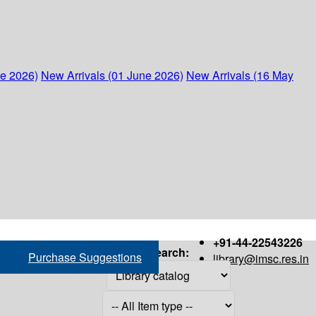
ne 2026)
New Arrivals (01 June 2026)
New Arrivals (16 May
+91-44-22543226
Search:
Purchase Suggestions
library@imsc.res.in