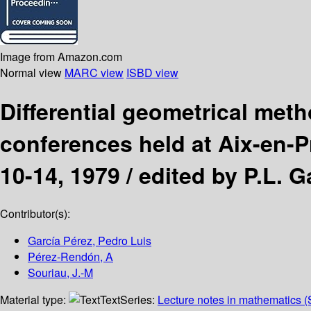
Image from Amazon.com
Normal view
MARC view
ISBD view
Differential geometrical met
conferences held at Aix-en-
10-14, 1979 /
edited by P.L. G
Contributor(s):
García Pérez, Pedro Luis
Pérez-Rendón, A
Souriau, J.-M
Material type:
Text
Series:
Lecture notes in mathematics (