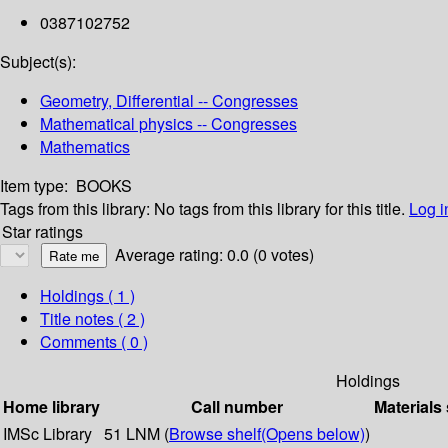
0387102752
Subject(s):
Geometry, Differential -- Congresses
Mathematical physics -- Congresses
Mathematics
Item type:
BOOKS
Tags from this library:
No tags from this library for this title.
Log i
Star ratings
Average rating: 0.0 (0 votes)
Holdings
( 1 )
Title notes ( 2 )
Comments ( 0 )
Holdings
Home library
Call number
Materials
IMSc Library
51 LNM (
Browse shelf
(Opens below)
)