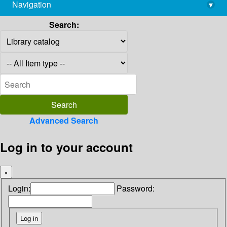
Navigation
▾
library@imsc.res.in
Search:
Advanced Search
Log in to your account
×
Login:
Password: