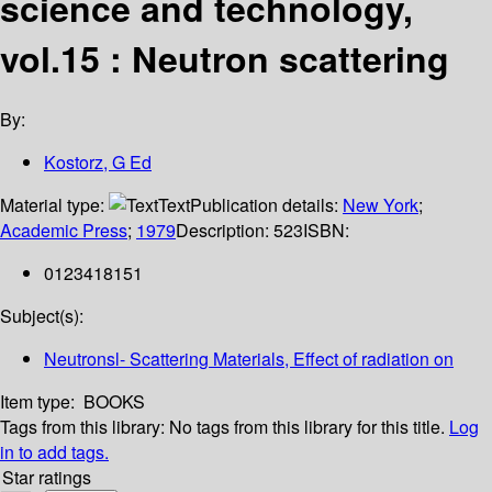
science and technology,
vol.15 : Neutron scattering
By:
Kostorz, G Ed
Material type:
Text
Publication details:
New York
;
Academic Press
;
1979
Description:
523
ISBN:
0123418151
Subject(s):
Neutronsl- Scattering Materials, Effect of radiation on
Item type:
BOOKS
Tags from this library:
No tags from this library for this title.
Log
in to add tags.
Star ratings