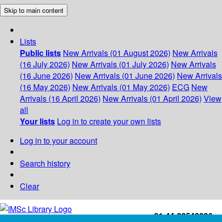
Skip to main content
Lists
Public lists
New Arrivals (01 August 2026)
New Arrivals
(16 July 2026)
New Arrivals (01 July 2026)
New Arrivals
(16 June 2026)
New Arrivals (01 June 2026)
New Arrivals
(16 May 2026)
New Arrivals (01 May 2026)
ECG
New
Arrivals (16 April 2026)
New Arrivals (01 April 2026)
View
all
Your lists
Log in to create your own lists
Log in to your account
Search history
Clear
+91-44-22543226