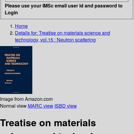
Please use your IMSc email user id and password to
Login
Home
Details for:
Treatise on materials science and
technology, vol.15 : Neutron scattering
Image from Amazon.com
Normal view
MARC view
ISBD view
Treatise on materials