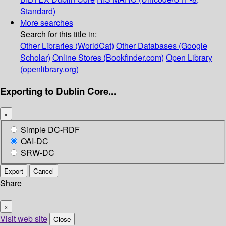
Standard)
More searches
Search for this title in:
Other Libraries (WorldCat)
Other Databases (Google
Scholar)
Online Stores (Bookfinder.com)
Open Library
(openlibrary.org)
Exporting to Dublin Core...
×
Simple DC-RDF
OAI-DC
SRW-DC
Export
Cancel
Share
×
Visit web site
Close