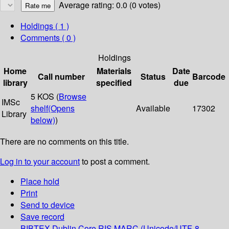
Average rating: 0.0 (0 votes)
Holdings
( 1 )
Comments ( 0 )
Holdings
Home
Materials
Date
Call number
Status
Barcode
library
specified
due
5 KOS (
Browse
IMSc
shelf
(Opens
Available
17302
Library
below)
)
There are no comments on this title.
Log in to your account
to post a comment.
Place hold
Print
Send to device
Save record
BIBTEX
Dublin Core
RIS
MARC (Unicode/UTF-8,