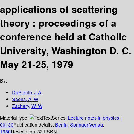
applications of scattering
theory : proceedings of a
conference held at Catholic
University, Washington D. C.
May 21-25, 1979
By:
DeS anto, J.A
Saenz, A. W
Zachary, W. W
Material type:
Text
Series:
Lecture notes in physics ;
00130
Publication details:
Berlin
;
Springer-Verlag
;
1980
Description:
331
ISBN: