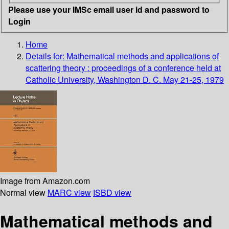
Please use your IMSc email user id and password to
Login
Home
Details for:
Mathematical methods and applications of
scattering theory : proceedings of a conference held at
Catholic University, Washington D. C. May 21-25, 1979
Image from Amazon.com
Normal view
MARC view
ISBD view
Mathematical methods and