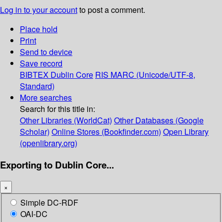
Log in to your account
to post a comment.
Place hold
Print
Send to device
Save record
BIBTEX
Dublin Core
RIS
MARC (Unicode/UTF-8,
Standard)
More searches
Search for this title in:
Other Libraries (WorldCat)
Other Databases (Google
Scholar)
Online Stores (Bookfinder.com)
Open Library
(openlibrary.org)
Exporting to Dublin Core...
×
Simple DC-RDF
OAI-DC