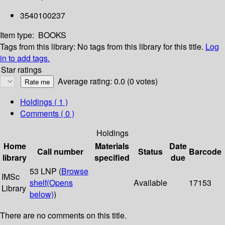
3540100237
Item type:
BOOKS
Tags from this library:
No tags from this library for this title.
Log
in to add tags.
Star ratings
Average rating: 0.0 (0 votes)
Holdings
( 1 )
Comments ( 0 )
Holdings
Home
Materials
Date
Call number
Status
Barcode
library
specified
due
53 LNP (
Browse
IMSc
shelf
(Opens
Available
17153
Library
below)
)
There are no comments on this title.