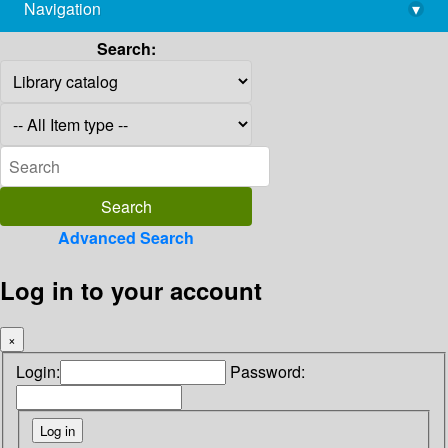
Navigation
▾
library@imsc.res.in
Search:
Advanced Search
Log in to your account
×
Login:
Password: