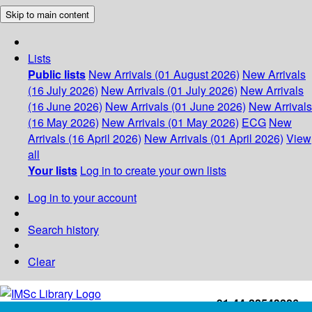
Skip to main content
Lists
Public lists
New Arrivals (01 August 2026)
New Arrivals
(16 July 2026)
New Arrivals (01 July 2026)
New Arrivals
(16 June 2026)
New Arrivals (01 June 2026)
New Arrivals
(16 May 2026)
New Arrivals (01 May 2026)
ECG
New
Arrivals (16 April 2026)
New Arrivals (01 April 2026)
View
all
Your lists
Log in to create your own lists
Log in to your account
Search history
Clear
+91-44-22543226