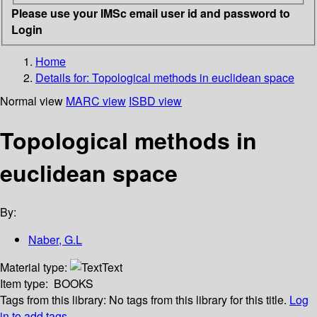
Please use your IMSc email user id and password to
Login
Home
Details for:
Topological methods in euclidean space
Normal view
MARC view
ISBD view
Topological methods in
euclidean space
By:
Naber, G.L
Material type:
Text
Item type:
BOOKS
Tags from this library:
No tags from this library for this title.
Log
in to add tags.