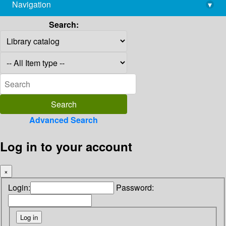
Navigation
▾
library@imsc.res.in
Search:
Advanced Search
Log in to your account
×
Login:
Password: