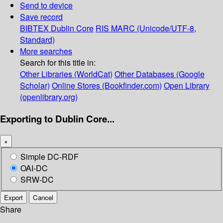
Send to device
Save record
BIBTEX
Dublin Core
RIS
MARC (Unicode/UTF-8,
Standard)
More searches
Search for this title in:
Other Libraries (WorldCat)
Other Databases (Google
Scholar)
Online Stores (Bookfinder.com)
Open Library
(openlibrary.org)
Exporting to Dublin Core...
×
Simple DC-RDF
OAI-DC
SRW-DC
Export
Cancel
Share