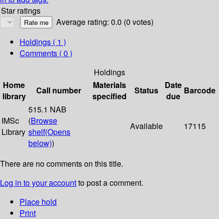
Star ratings
Average rating: 0.0 (0 votes)
Holdings
( 1 )
Comments ( 0 )
Holdings
Home
Materials
Date
Call number
Status
Barcode
library
specified
due
515.1 NAB
IMSc
(
Browse
Available
17115
Library
shelf
(Opens
below)
)
There are no comments on this title.
Log in to your account
to post a comment.
Place hold
Print