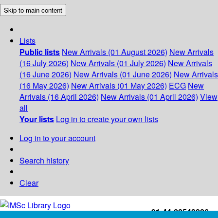
Skip to main content
Lists
Public lists
New Arrivals (01 August 2026)
New Arrivals
(16 July 2026)
New Arrivals (01 July 2026)
New Arrivals
(16 June 2026)
New Arrivals (01 June 2026)
New Arrivals
(16 May 2026)
New Arrivals (01 May 2026)
ECG
New
Arrivals (16 April 2026)
New Arrivals (01 April 2026)
View
all
Your lists
Log in to create your own lists
Log in to your account
Search history
Clear
+91-44-22543226