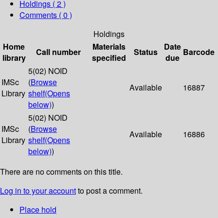
Holdings
( 2 )
Comments ( 0 )
Holdings
Home
Materials
Date
Call number
Status
Barcode
library
specified
due
5(02) NOID
IMSc
(
Browse
Available
16887
Library
shelf
(Opens
below)
)
5(02) NOID
IMSc
(
Browse
Available
16886
Library
shelf
(Opens
below)
)
There are no comments on this title.
Log in to your account
to post a comment.
Place hold