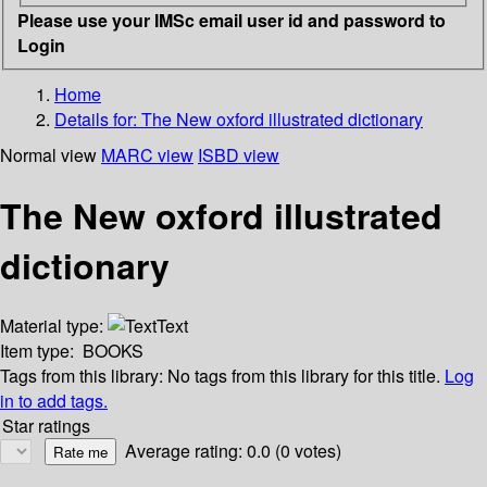
Please use your IMSc email user id and password to
Login
Home
Details for:
The New oxford illustrated dictionary
Normal view
MARC view
ISBD view
The New oxford illustrated
dictionary
Material type:
Text
Item type:
BOOKS
Tags from this library:
No tags from this library for this title.
Log
in to add tags.
Star ratings
Average rating: 0.0 (0 votes)