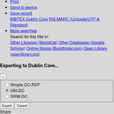
Print
Send to device
Save record
BIBTEX
Dublin Core
RIS
MARC (Unicode/UTF-8,
Standard)
More searches
Search for this title in:
Other Libraries (WorldCat)
Other Databases (Google
Scholar)
Online Stores (Bookfinder.com)
Open Library
(openlibrary.org)
Exporting to Dublin Core...
×
Simple DC-RDF
OAI-DC
SRW-DC
Export
Cancel
Share