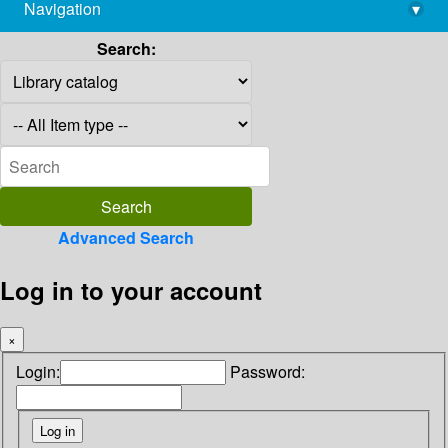
Navigation
▾
library@imsc.res.in
Search:
Advanced Search
Log in to your account
×
Login:
Password: