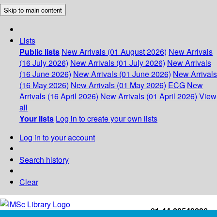
Skip to main content
Lists
Public lists
New Arrivals (01 August 2026)
New Arrivals
(16 July 2026)
New Arrivals (01 July 2026)
New Arrivals
(16 June 2026)
New Arrivals (01 June 2026)
New Arrivals
(16 May 2026)
New Arrivals (01 May 2026)
ECG
New
Arrivals (16 April 2026)
New Arrivals (01 April 2026)
View
all
Your lists
Log in to create your own lists
Log in to your account
Search history
Clear
+91-44-22543226