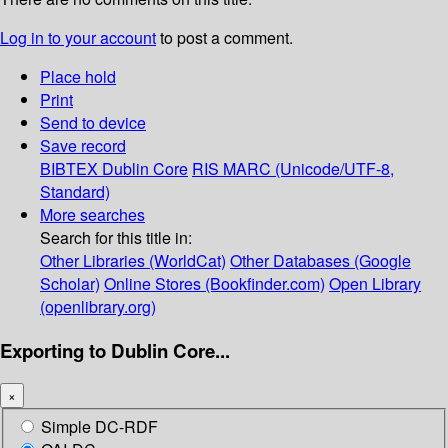
Log in to your account
to post a comment.
Place hold
Print
Send to device
Save record
BIBTEX
Dublin Core
RIS
MARC (Unicode/UTF-8,
Standard)
More searches
Search for this title in:
Other Libraries (WorldCat)
Other Databases (Google
Scholar)
Online Stores (Bookfinder.com)
Open Library
(openlibrary.org)
Exporting to Dublin Core...
×
Simple DC-RDF