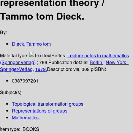
representation theory /
Tammo tom Dieck.
By:
Dieck, Tammo tom
Material type:
Text
Series:
Lecture notes in mathematics
(Springer-Verlag)
; 766.
Publication details:
Berlin ;
New York :
Springer-Verlag,
1979.
Description:
viii, 308 p
ISBN:
0387097201
Subject(s):
Topological transformation groups
Representations of groups
Mathematics
Item type:
BOOKS