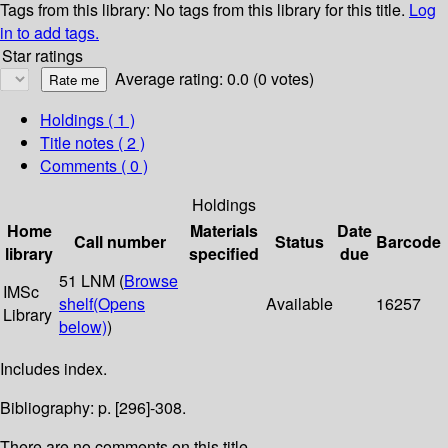
Tags from this library:
No tags from this library for this title.
Log
in to add tags.
Star ratings
Average rating: 0.0 (0 votes)
Holdings
( 1 )
Title notes ( 2 )
Comments ( 0 )
Holdings
Home
Materials
Date
Call number
Status
Barcode
library
specified
due
51 LNM (
Browse
IMSc
shelf
(Opens
Available
16257
Library
below)
)
Includes index.
Bibliography: p. [296]-308.
There are no comments on this title.