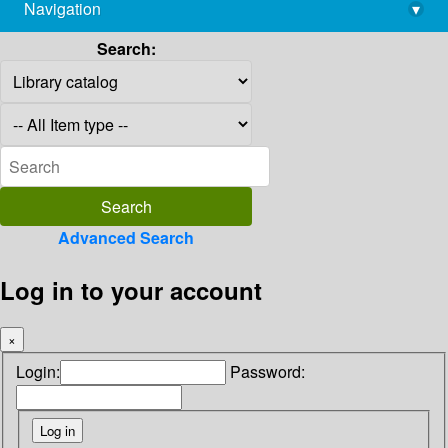
Navigation
▾
library@imsc.res.in
Search:
Advanced Search
Log in to your account
×
Login:
Password: