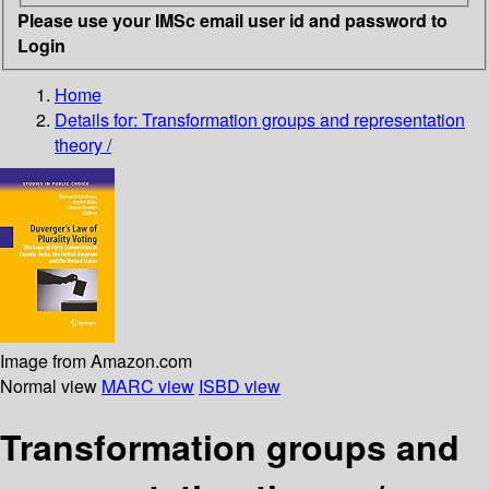
Please use your IMSc email user id and password to
Login
Home
Details for:
Transformation groups and representation
theory /
Image from Amazon.com
Normal view
MARC view
ISBD view
Transformation groups and