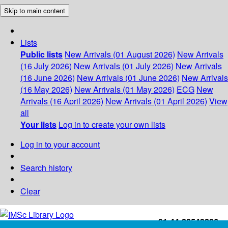
Skip to main content
Lists
Public lists
New Arrivals (01 August 2026)
New Arrivals
(16 July 2026)
New Arrivals (01 July 2026)
New Arrivals
(16 June 2026)
New Arrivals (01 June 2026)
New Arrivals
(16 May 2026)
New Arrivals (01 May 2026)
ECG
New
Arrivals (16 April 2026)
New Arrivals (01 April 2026)
View
all
Your lists
Log in to create your own lists
Log in to your account
Search history
Clear
+91-44-22543226