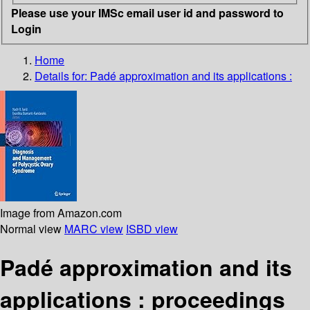
Please use your IMSc email user id and password to
Login
Home
Details for:
Padé approximation and its applications :
Image from Amazon.com
Normal view
MARC view
ISBD view
Padé approximation and its
applications : proceedings