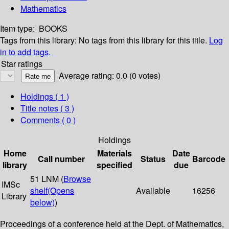
Mathematics
Item type:
BOOKS
Tags from this library:
No tags from this library for this title.
Log
in to add tags.
Star ratings
Average rating: 0.0 (0 votes)
Holdings
( 1 )
Title notes ( 3 )
Comments ( 0 )
Holdings
Home
Materials
Date
Call number
Status
Barcode
library
specified
due
51 LNM (
Browse
IMSc
shelf
(Opens
Available
16256
Library
below)
)
Proceedings of a conference held at the Dept. of Mathematics,