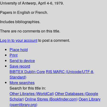
University of Antwerp, April 4-6, 1979.
Papers in English or French.
Includes bibliographies.
There are no comments on this title.
Log in to your account
to post a comment.
Place hold
Print
Send to device
Save record
BIBTEX
Dublin Core
RIS
MARC (Unicode/UTF-8,
Standard)
More searches
Search for this title in:
Other Libraries (WorldCat)
Other Databases (Google
Scholar)
Online Stores (Bookfinder.com)
Open Library
(openlibrary.org)