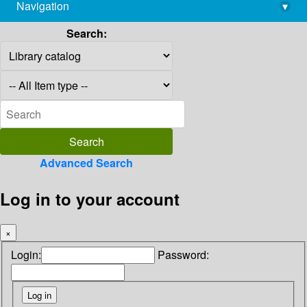
Navigation
▾
library@imsc.res.in
Search:
Advanced Search
Log in to your account
×
Login:
Password: