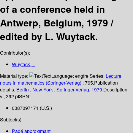
of a conference held in
Antwerp, Belgium, 1979 /
edited by L. Wuytack.
Contributor(s):
Wuytack, L
Material type:
Text
Language:
engfre
Series:
Lecture
notes in mathematics (Springer-Verlag)
; 765.
Publication
details:
Berlin ;
New York :
Springer-Verlag,
1979.
Description:
vi, 392 p
ISBN:
0387097171 (U.S.)
Subject(s):
Padé approximant