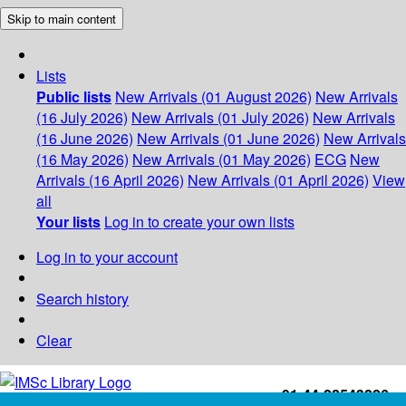
Skip to main content
Lists
Public lists
New Arrivals (01 August 2026)
New Arrivals
(16 July 2026)
New Arrivals (01 July 2026)
New Arrivals
(16 June 2026)
New Arrivals (01 June 2026)
New Arrivals
(16 May 2026)
New Arrivals (01 May 2026)
ECG
New
Arrivals (16 April 2026)
New Arrivals (01 April 2026)
View
all
Your lists
Log in to create your own lists
Log in to your account
Search history
Clear
+91-44-22543226