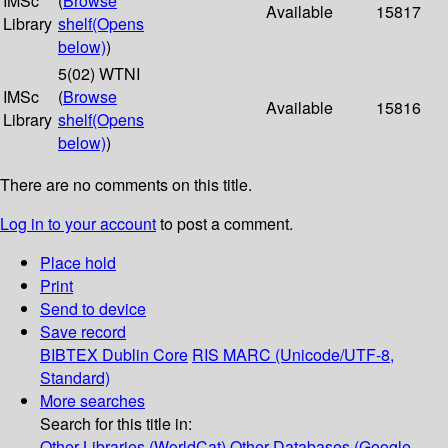
IMSc
(
Browse
Available
15817
Library
shelf
(Opens
below)
)
5(02) WTNI
IMSc
(
Browse
Available
15816
Library
shelf
(Opens
below)
)
There are no comments on this title.
Log in to your account
to post a comment.
Place hold
Print
Send to device
Save record
BIBTEX
Dublin Core
RIS
MARC (Unicode/UTF-8,
Standard)
More searches
Search for this title in:
Other Libraries (WorldCat)
Other Databases (Google