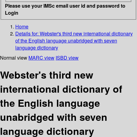
Please use your IMSc email user id and password to
Login
Home
Details for:
Webster's third new international dictionary
of the English language unabridged with seven
language dictionary
Normal view
MARC view
ISBD view
Webster's third new
international dictionary of
the English language
unabridged with seven
language dictionary