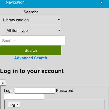
Navigation
▾
library@imsc.res.in
Search:
Advanced Search
Log in to your account
×
Login:
Password: