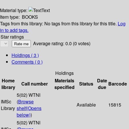
Material type:
Text
Item type:
BOOKS
Tags from this library:
No tags from this library for this title.
Log
in to add tags.
Star ratings
Average rating: 0.0 (0 votes)
Holdings
( 3 )
Comments ( 0 )
Holdings
Home
Materials
Date
Call number
Status
Barcode
library
specified
due
5(02) WTNI
IMSc
(
Browse
Available
15815
Library
shelf
(Opens
below)
)
5(02) WTNI