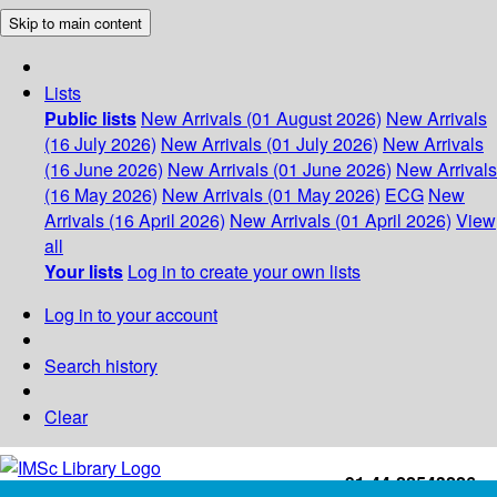
Skip to main content
Lists
Public lists
New Arrivals (01 August 2026)
New Arrivals
(16 July 2026)
New Arrivals (01 July 2026)
New Arrivals
(16 June 2026)
New Arrivals (01 June 2026)
New Arrivals
(16 May 2026)
New Arrivals (01 May 2026)
ECG
New
Arrivals (16 April 2026)
New Arrivals (01 April 2026)
View
all
Your lists
Log in to create your own lists
Log in to your account
Search history
Clear
+91-44-22543226