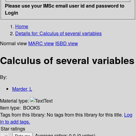
Please use your IMSc email user id and password to
Login
Home
Details for:
Calculus of several variables
Normal view
MARC view
ISBD view
Calculus of several variables
By:
Marder, L
Material type:
Text
Item type:
BOOKS
Tags from this library:
No tags from this library for this title.
Log
in to add tags.
Star ratings
Average rating: 0.0 (0 votes)