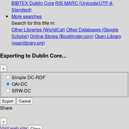
BIBTEX
Dublin Core
RIS
MARC (Unicode/UTF-8,
Standard)
More searches
Search for this title in:
Other Libraries (WorldCat)
Other Databases (Google
Scholar)
Online Stores (Bookfinder.com)
Open Library
(openlibrary.org)
Exporting to Dublin Core...
×
Simple DC-RDF
OAI-DC
SRW-DC
Export
Cancel
Share
×
Visit web site
Close