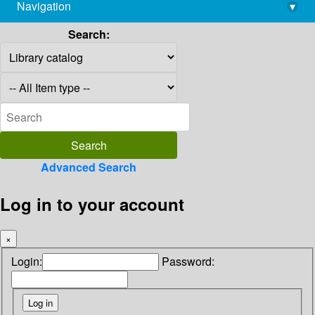
Navigation
▾
library@imsc.res.in
Search:
Advanced Search
Log in to your account
×
Login:
Password: