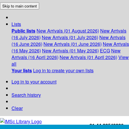
Skip to main content
Lists
Public lists
New Arrivals (01 August 2026)
New Arrivals
(16 July 2026)
New Arrivals (01 July 2026)
New Arrivals
(16 June 2026)
New Arrivals (01 June 2026)
New Arrivals
(16 May 2026)
New Arrivals (01 May 2026)
ECG
New
Arrivals (16 April 2026)
New Arrivals (01 April 2026)
View
all
Your lists
Log in to create your own lists
Log in to your account
Search history
Clear
+91-44-22543226