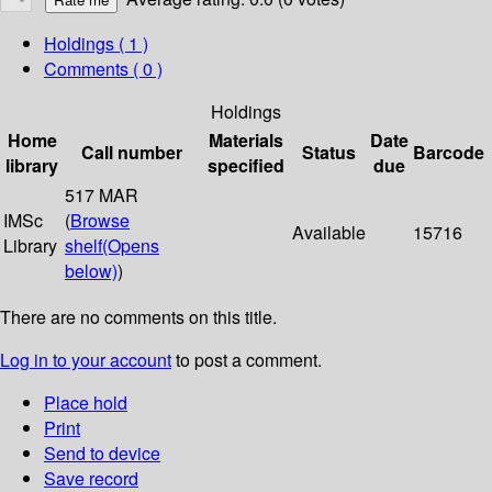
Holdings
( 1 )
Comments ( 0 )
Holdings
Home
Materials
Date
Call number
Status
Barcode
library
specified
due
517 MAR
IMSc
(
Browse
Available
15716
Library
shelf
(Opens
below)
)
There are no comments on this title.
Log in to your account
to post a comment.
Place hold
Print
Send to device
Save record