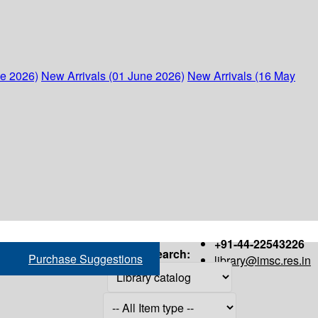
ne 2026)
New Arrivals (01 June 2026)
New Arrivals (16 May
+91-44-22543226
Search:
Purchase Suggestions
library@imsc.res.in