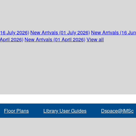
(16 July 2026)
New Arrivals (01 July 2026)
New Arrivals (16 Ju
April 2026)
New Arrivals (01 April 2026)
View all
Floor Plans
Library User Guides
Dspace@IMSc