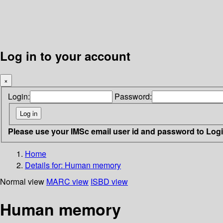
Log in to your account
×
Login:
Password:
Please use your IMSc email user id and password to Log
Home
Details for:
Human memory
Normal view
MARC view
ISBD view
Human memory