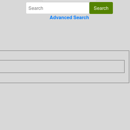
Advanced Search