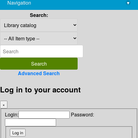
Navigation
▾
library@imsc.res.in
Search:
Advanced Search
Log in to your account
×
Login:
Password: