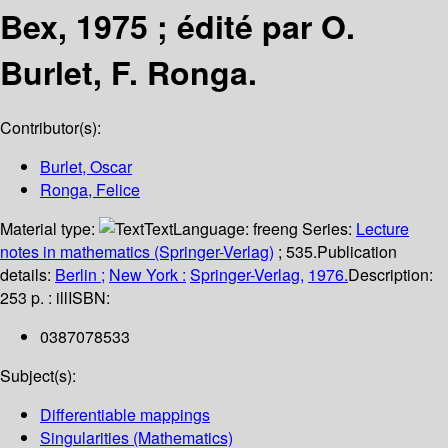
Bex, 1975 ; édité par O.
Burlet, F. Ronga.
Contributor(s):
Burlet, Oscar
Ronga, Felice
Material type:
Text
Language:
freeng
Series:
Lecture
notes in mathematics (Springer-Verlag)
; 535.
Publication
details:
Berlin ;
New York :
Springer-Verlag,
1976.
Description:
253 p. : ill
ISBN:
0387078533
Subject(s):
Differentiable mappings
Singularities (Mathematics)