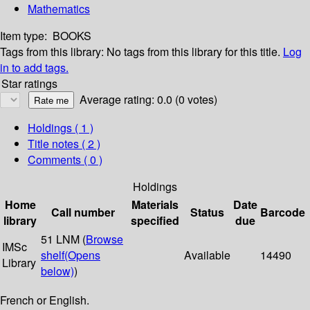
Mathematics
Item type:
BOOKS
Tags from this library:
No tags from this library for this title.
Log
in to add tags.
Star ratings
Average rating: 0.0 (0 votes)
Holdings
( 1 )
Title notes ( 2 )
Comments ( 0 )
Holdings
Home
Materials
Date
Call number
Status
Barcode
library
specified
due
51 LNM (
Browse
IMSc
shelf
(Opens
Available
14490
Library
below)
)
French or English.