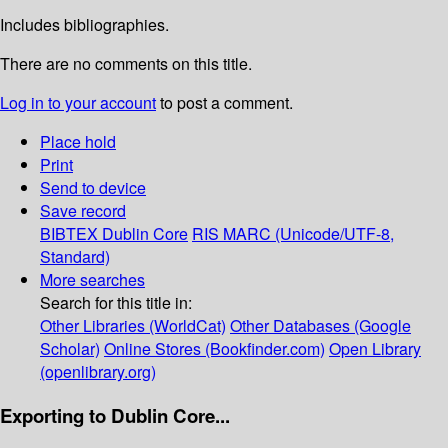
Includes bibliographies.
There are no comments on this title.
Log in to your account
to post a comment.
Place hold
Print
Send to device
Save record
BIBTEX
Dublin Core
RIS
MARC (Unicode/UTF-8,
Standard)
More searches
Search for this title in:
Other Libraries (WorldCat)
Other Databases (Google
Scholar)
Online Stores (Bookfinder.com)
Open Library
(openlibrary.org)
Exporting to Dublin Core...