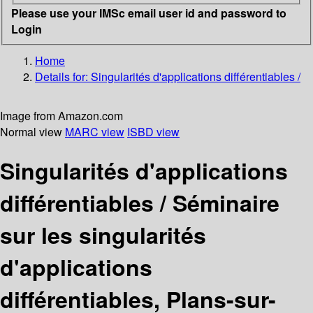
Please use your IMSc email user id and password to
Login
Home
Details for:
Singularités d'applications différentiables /
Image from Amazon.com
Normal view
MARC view
ISBD view
Singularités d'applications
différentiables /
Séminaire
sur les singularités
d'applications
différentiables, Plans-sur-