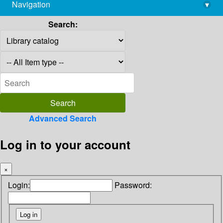
Navigation
▾
library@imsc.res.in
Search:
Advanced Search
Log in to your account
×
Login:
Password: