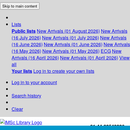
Skip to main content
Lists
Public lists
New Arrivals (01 August 2026)
New Arrivals
(16 July 2026)
New Arrivals (01 July 2026)
New Arrivals
(16 June 2026)
New Arrivals (01 June 2026)
New Arrivals
(16 May 2026)
New Arrivals (01 May 2026)
ECG
New
Arrivals (16 April 2026)
New Arrivals (01 April 2026)
View
all
Your lists
Log in to create your own lists
Log in to your account
Search history
Clear
+91-44-22543226