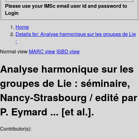
Please use your IMSc email user id and password to
Login
Home
Details for:
Analyse harmonique sur les groupes de Lie
:
Normal view
MARC view
ISBD view
Analyse harmonique sur les
groupes de Lie : séminaire,
Nancy-Strasbourg /
edité par
P. Eymard ... [et al.].
Contributor(s):