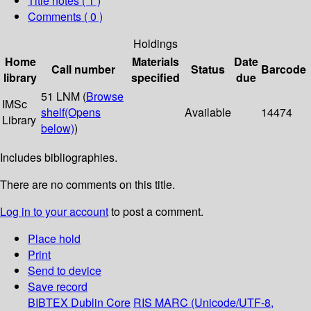
Title notes ( 1 )
Comments ( 0 )
Holdings
Home
Materials
Date
Call number
Status
Barcode
library
specified
due
51 LNM (
Browse
IMSc
shelf
(Opens
Available
14474
Library
below)
)
Includes bibliographies.
There are no comments on this title.
Log in to your account
to post a comment.
Place hold
Print
Send to device
Save record
BIBTEX
Dublin Core
RIS
MARC (Unicode/UTF-8,