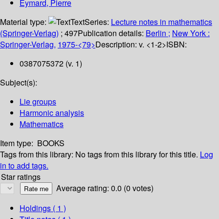
Eymard, Pierre
Material type:
Text
Series:
Lecture notes in mathematics
(Springer-Verlag)
; 497
Publication details:
Berlin ;
New York :
Springer-Verlag,
1975-<79>
Description:
v. <1-2>
ISBN:
0387075372 (v. 1)
Subject(s):
Lie groups
Harmonic analysis
Mathematics
Item type:
BOOKS
Tags from this library:
No tags from this library for this title.
Log
in to add tags.
Star ratings
Average rating: 0.0 (0 votes)
Holdings
( 1 )