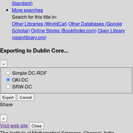
Standard)
More searches
Search for this title in:
Other Libraries (WorldCat)
Other Databases (Google
Scholar)
Online Stores (Bookfinder.com)
Open Library
(openlibrary.org)
Exporting to Dublin Core...
×
Simple DC-RDF
OAI-DC
SRW-DC
Export
Cancel
Share
×
Visit web site
Close
The Institute of Mathematical Sciences, Chennai, India