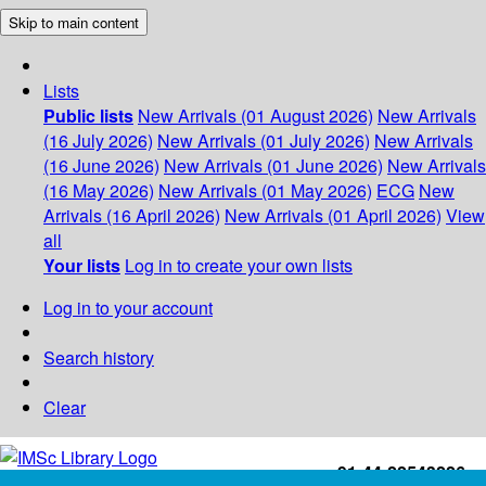
Skip to main content
Lists
Public lists
New Arrivals (01 August 2026)
New Arrivals
(16 July 2026)
New Arrivals (01 July 2026)
New Arrivals
(16 June 2026)
New Arrivals (01 June 2026)
New Arrivals
(16 May 2026)
New Arrivals (01 May 2026)
ECG
New
Arrivals (16 April 2026)
New Arrivals (01 April 2026)
View
all
Your lists
Log in to create your own lists
Log in to your account
Search history
Clear
+91-44-22543226