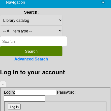
Navigation
▾
library@imsc.res.in
Search:
Advanced Search
Log in to your account
×
Login:
Password: