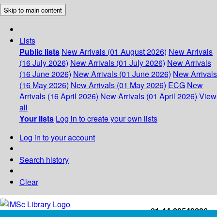
Skip to main content
Lists
Public lists
New Arrivals (01 August 2026)
New Arrivals
(16 July 2026)
New Arrivals (01 July 2026)
New Arrivals
(16 June 2026)
New Arrivals (01 June 2026)
New Arrivals
(16 May 2026)
New Arrivals (01 May 2026)
ECG
New
Arrivals (16 April 2026)
New Arrivals (01 April 2026)
View
all
Your lists
Log in to create your own lists
Log in to your account
Search history
Clear
+91-44-22543226