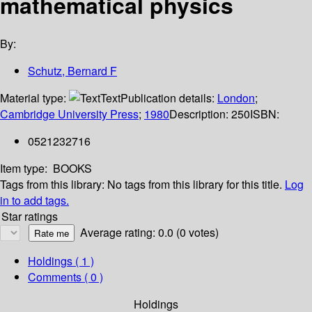
mathematical physics
By:
Schutz, Bernard F
Material type:
Text
Publication details:
London
;
Cambridge University Press
;
1980
Description:
250
ISBN:
0521232716
Item type:
BOOKS
Tags from this library:
No tags from this library for this title.
Log
in to add tags.
Star ratings
Average rating: 0.0 (0 votes)
Holdings
( 1 )
Comments ( 0 )
Holdings