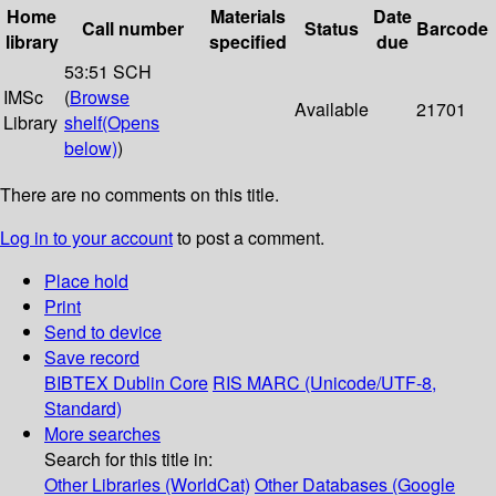
Home
Materials
Date
Call number
Status
Barcode
library
specified
due
53:51 SCH
IMSc
(
Browse
Available
21701
Library
shelf
(Opens
below)
)
There are no comments on this title.
Log in to your account
to post a comment.
Place hold
Print
Send to device
Save record
BIBTEX
Dublin Core
RIS
MARC (Unicode/UTF-8,
Standard)
More searches
Search for this title in:
Other Libraries (WorldCat)
Other Databases (Google