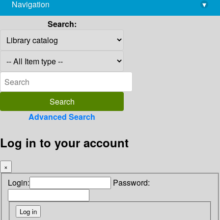
Navigation
▾
library@imsc.res.in
Search:
Advanced Search
Log in to your account
×
Login:
Password: