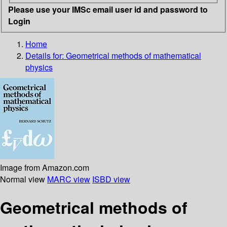
Please use your IMSc email user id and password to
Login
Home
Details for:
Geometrical methods of mathematical
physics
Image from Amazon.com
Normal view
MARC view
ISBD view
Geometrical methods of