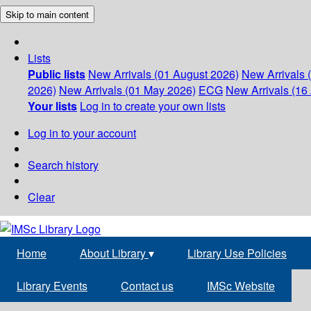
Skip to main content
Lists
Public lists
New Arrivals (01 August 2026)
New Arrivals 
2026)
New Arrivals (01 May 2026)
ECG
New Arrivals (16 
Your lists
Log in to create your own lists
Log in to your account
Search history
Clear
Home
About Library
▾
Library Use Policies
Library Events
Contact us
IMSc Website