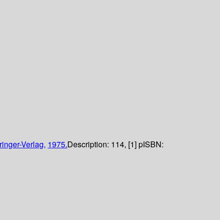
ringer-Verlag,
1975.
Description:
114, [1] p
ISBN: