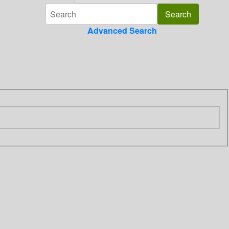
Advanced Search