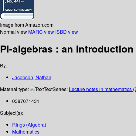
Image from Amazon.com
Normal view
MARC view
ISBD view
PI-algebras : an introduction
By:
Jacobson, Nathan
Material type:
Text
Series:
Lecture notes in mathematics (
0387071431
Subject(s):
Rings (Algebra)
Mathematics