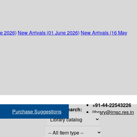
ne 2026)
New Arrivals (01 June 2026)
New Arrivals (16 May
+91-44-22543226
Search:
Purchase Suggestions
library@imsc.res.in