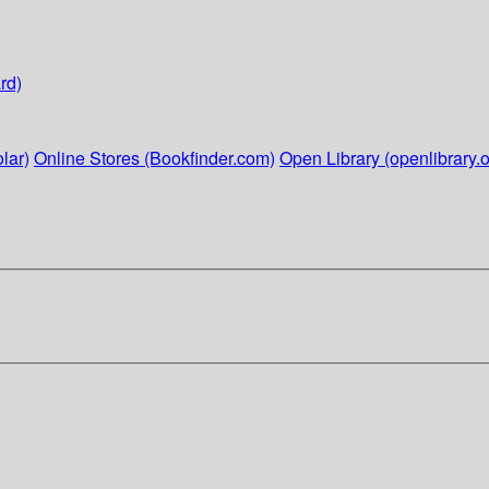
rd)
lar)
Online Stores (Bookfinder.com)
Open Library (openlibrary.o