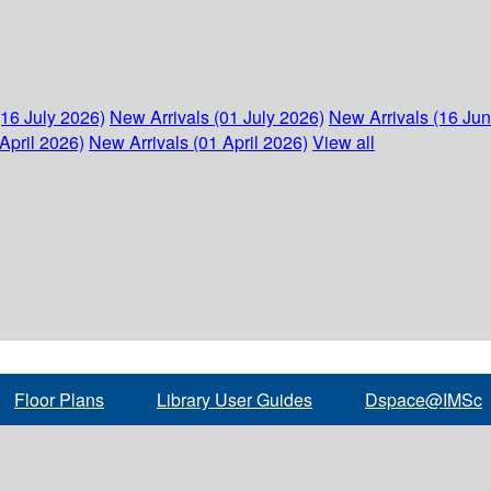
(16 July 2026)
New Arrivals (01 July 2026)
New Arrivals (16 Ju
April 2026)
New Arrivals (01 April 2026)
View all
Floor Plans
Library User Guides
Dspace@IMSc