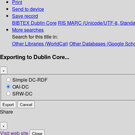
Print
Send to device
Save record
BIBTEX
Dublin Core
RIS
MARC (Unicode/UTF-8, Standa
More searches
Search for this title in:
Other Libraries (WorldCat)
Other Databases (Google Scho
Exporting to Dublin Core...
×
Simple DC-RDF
OAI-DC
SRW-DC
Export
Cancel
Share
×
Visit web site
Close