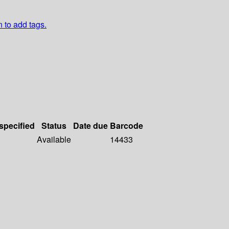
n to add tags.
 specified
Status
Date due
Barcode
Available
14433