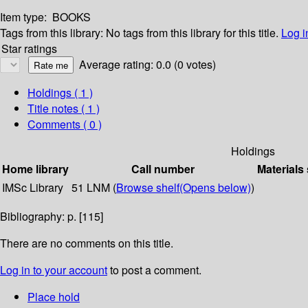
Item type:
BOOKS
Tags from this library:
No tags from this library for this title.
Log i
Star ratings
Average rating: 0.0 (0 votes)
Holdings
( 1 )
Title notes ( 1 )
Comments ( 0 )
Holdings
Home library
Call number
Materials
IMSc Library
51 LNM (
Browse shelf
(Opens below)
)
Bibliography: p. [115]
There are no comments on this title.
Log in to your account
to post a comment.
Place hold