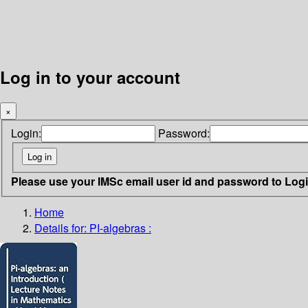
Log in to your account
×
Login:
Password:
Please use your IMSc email user id and password to Log
Home
Details for:
PI-algebras :