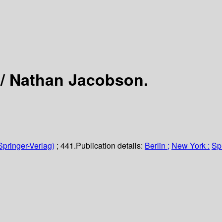
 /
Nathan Jacobson.
Springer-Verlag)
; 441.
Publication details:
Berlin ;
New York :
Sp