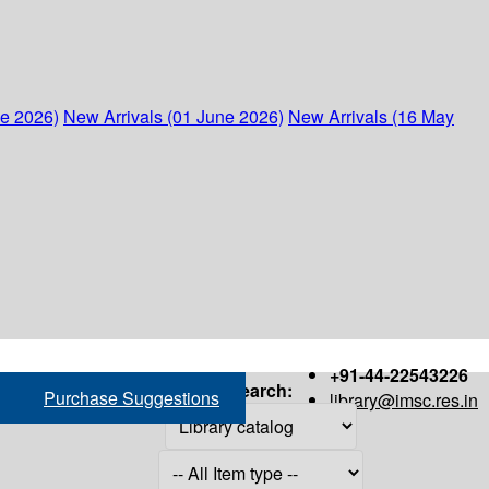
ne 2026)
New Arrivals (01 June 2026)
New Arrivals (16 May
+91-44-22543226
Search:
Purchase Suggestions
library@imsc.res.in