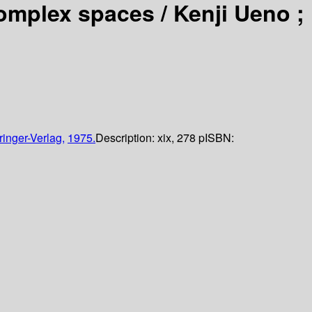
complex spaces /
Kenji Ueno ;
ringer-Verlag,
1975.
Description:
xix, 278 p
ISBN: