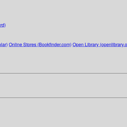
rd)
lar)
Online Stores (Bookfinder.com)
Open Library (openlibrary.o