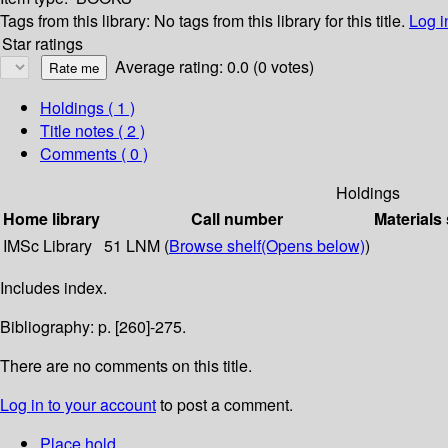
Tags from this library:
No tags from this library for this title.
Log i
Star ratings
Average rating: 0.0 (0 votes)
Holdings
( 1 )
Title notes ( 2 )
Comments ( 0 )
Holdings
Home library
Call number
Materials
IMSc Library
51 LNM (
Browse shelf
(Opens below)
)
Includes index.
Bibliography: p. [260]-275.
There are no comments on this title.
Log in to your account
to post a comment.
Place hold