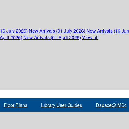
(16 July 2026)
New Arrivals (01 July 2026)
New Arrivals (16 Ju
April 2026)
New Arrivals (01 April 2026)
View all
Floor Plans
Library User Guides
Dspace@IMSc