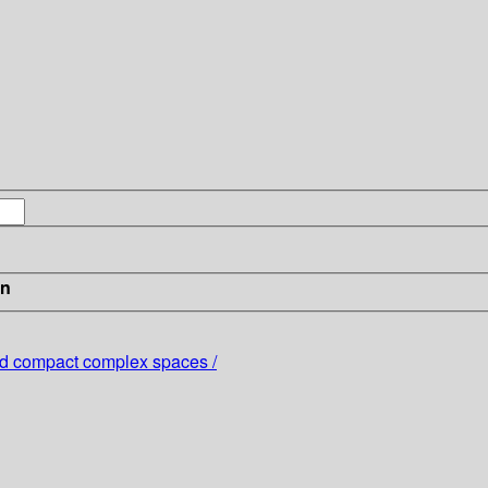
in
 and compact complex spaces /