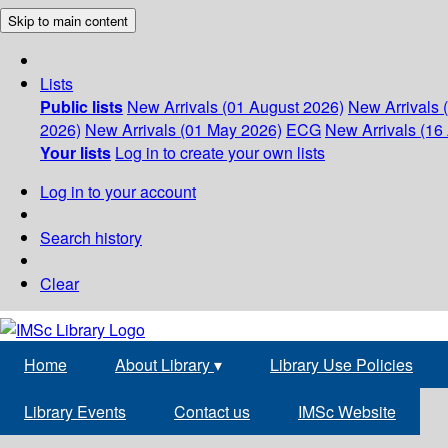
Skip to main content
Lists
Public lists
New Arrivals (01 August 2026)
New Arrivals 
2026)
New Arrivals (01 May 2026)
ECG
New Arrivals (16 
Your lists
Log in to create your own lists
Log in to your account
Search history
Clear
Home
About Library
▾
Library Use Policies
Library Events
Contact us
IMSc Website