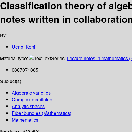
Classification theory of alg
notes written in collaboratio
By:
Ueno, Kenji
Material type:
Text
Series:
Lecture notes in mathematics (
0387071385
Subject(s):
Algebraic varieties
Complex manifolds
Analytic spaces
Fiber bundles (Mathematics)
Mathematics
Item type:
BOOKS