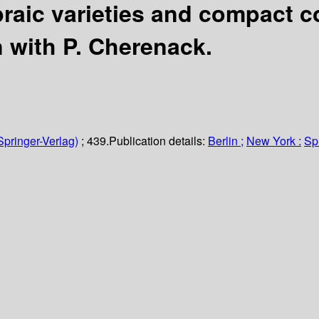
ebraic varieties and compact 
n with P. Cherenack.
Springer-Verlag)
; 439.
Publication details:
Berlin ;
New York :
Sp