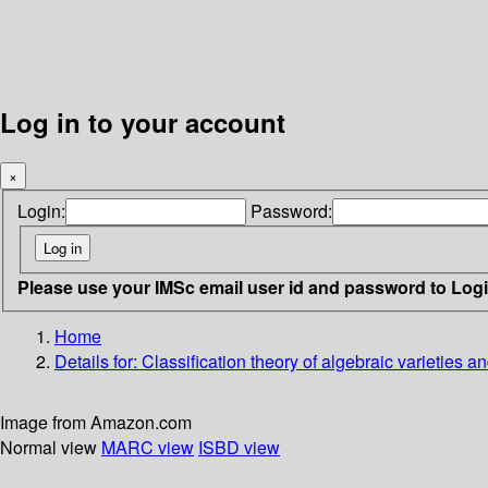
Log in to your account
×
Login:
Password:
Please use your IMSc email user id and password to Log
Home
Details for:
Classification theory of algebraic varieties
Image from Amazon.com
Normal view
MARC view
ISBD view