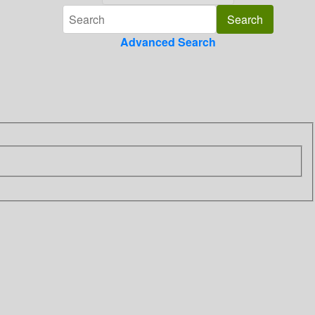
Advanced Search