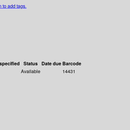
n to add tags.
 specified
Status
Date due
Barcode
Available
14431