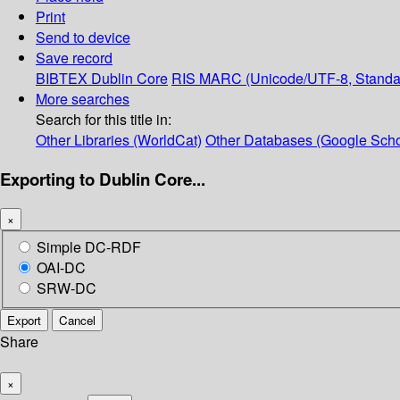
Print
Send to device
Save record
BIBTEX
Dublin Core
RIS
MARC (Unicode/UTF-8, Standa
More searches
Search for this title in:
Other Libraries (WorldCat)
Other Databases (Google Scho
Exporting to Dublin Core...
×
Simple DC-RDF
OAI-DC
SRW-DC
Export
Cancel
Share
×