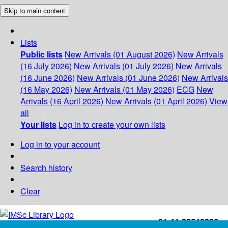
Skip to main content
Lists
Public lists
New Arrivals (01 August 2026)
New Arrivals
(16 July 2026)
New Arrivals (01 July 2026)
New Arrivals
(16 June 2026)
New Arrivals (01 June 2026)
New Arrivals
(16 May 2026)
New Arrivals (01 May 2026)
ECG
New
Arrivals (16 April 2026)
New Arrivals (01 April 2026)
View
all
Your lists
Log in to create your own lists
Log in to your account
Search history
Clear
+91-44-22543226