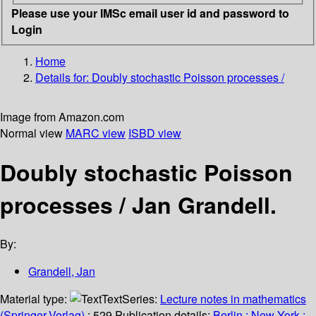
Please use your IMSc email user id and password to
Login
Home
Details for:
Doubly stochastic Poisson processes /
Image from Amazon.com
Normal view
MARC view
ISBD view
Doubly stochastic Poisson
processes /
Jan Grandell.
By:
Grandell, Jan
Material type:
Text
Series:
Lecture notes in mathematics
(Springer-Verlag)
; 529.
Publication details:
Berlin ;
New York :