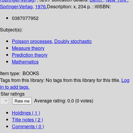
Springer-Verlag,
1976.
Description:
x, 234 p. : ill
ISBN:
0387077952
Subject(s):
Poisson processes, Doubly stochastic
Measure theory
Prediction theory
Mathematics
Item type:
BOOKS
Tags from this library:
No tags from this library for this title.
Log
in to add tags.
Star ratings
Average rating: 0.0 (0 votes)
Holdings
( 1 )
Title notes ( 2 )
Comments ( 0 )