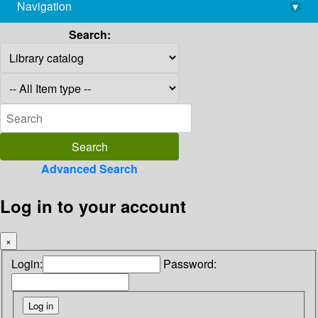
Navigation
▾
library@imsc.res.in
Search:
Advanced Search
Log in to your account
×
Login:
Password: