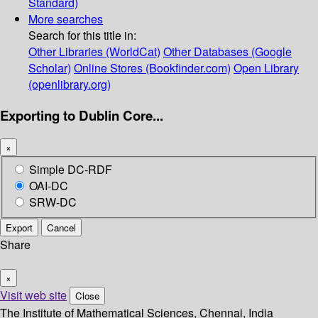
Standard)
More searches
Search for this title in:
Other Libraries (WorldCat)
Other Databases (Google
Scholar)
Online Stores (Bookfinder.com)
Open Library
(openlibrary.org)
Exporting to Dublin Core...
×
Simple DC-RDF
OAI-DC
SRW-DC
Export
Cancel
Share
×
Visit web site
Close
The Institute of Mathematical Sciences, Chennai, India