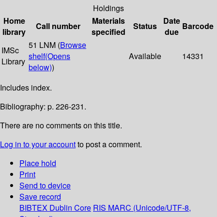
Holdings
Home
Materials
Date
Call number
Status
Barcode
library
specified
due
51 LNM (
Browse
IMSc
shelf
(Opens
Available
14331
Library
below)
)
Includes index.
Bibliography: p. 226-231.
There are no comments on this title.
Log in to your account
to post a comment.
Place hold
Print
Send to device
Save record
BIBTEX
Dublin Core
RIS
MARC (Unicode/UTF-8,